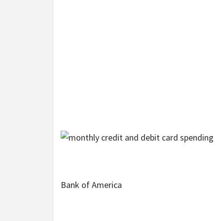
Bank of America