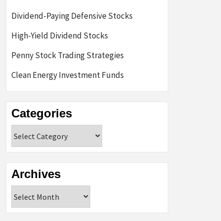
Dividend-Paying Defensive Stocks
High-Yield Dividend Stocks
Penny Stock Trading Strategies
Clean Energy Investment Funds
Categories
Categories
Archives
Archives