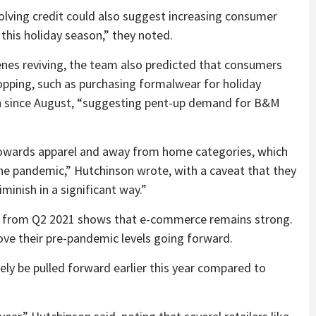
volving credit could also suggest increasing consumer
this holiday season,” they noted.
enes reviving, the team also predicted that consumers
pping, such as purchasing formalwear for holiday
en since August, “suggesting pent-up demand for B&M
 towards apparel and away from home categories, which
he pandemic,” Hutchinson wrote, with a caveat that they
inish in a significant way.”
ta from Q2 2021 shows that e-commerce remains strong.
ove their pre-pandemic levels going forward.
kely be pulled forward earlier this year compared to