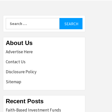
Search
for:
About Us
Advertise Here
Contact Us
Disclosure Policy
Sitemap
Recent Posts
Faith-Based Investment Funds