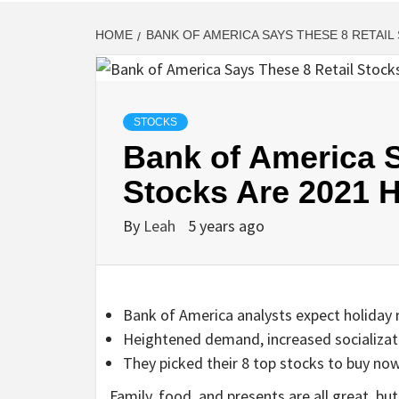
HOME
BANK OF AMERICA SAYS THESE 8 RETAIL
STOCKS
Bank of America S
Stocks Are 2021 
By
Leah
5 years ago
Bank of America analysts expect holiday r
Heightened demand, increased socializatio
They picked their 8 top stocks to buy no
Family, food, and presents are all great, bu