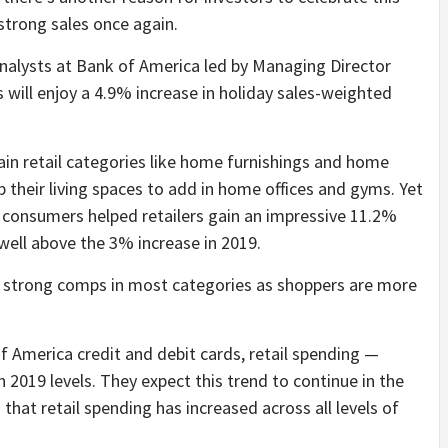
 strong sales once again.
nalysts at Bank of America led by Managing Director
s will enjoy a 4.9% increase in holiday sales-weighted
tain retail categories like home furnishings and home
heir living spaces to add in home offices and gyms. Yet
, consumers helped retailers gain an impressive 11.2%
 well above the 3% increase in 2019.
t strong comps in most categories as shoppers are more
America credit and debit cards, retail spending —
2019 levels. They expect this trend to continue in the
hat retail spending has increased across all levels of