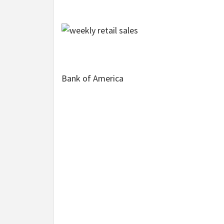
Bank of America