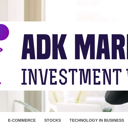
ARKET
E-COMMERCE
STOCKS
TECHNOLOGY IN BUSINESS