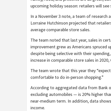
upcoming holiday season: retailers will see
In a November 3 note, a team of research a
Lorraine Hutchinson projected that retailer
average comparable store sales.
The team noted that last year, sales in cer
improvement grew as Americans spruced up t
despite being selective with their spending
increase in comparable store sales in 2020,
The team wrote that this year they “expec
comfortable to do in-person shopping.”
According to aggregated data from Bank of 
excluding automobiles — is 20% higher than 
near-medium term. In addition, data shows t
income.