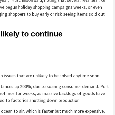
year,” Hutchinson said, noting that several retailers like
ve begun holiday shopping campaigns weeks, or even
ing shoppers to buy early or risk seeing items sold out
likely to continue
n issues that are unlikely to be solved anytime soon.
nstances up 200%, due to soaring consumer demand. Port
metimes for weeks, as massive backlogs of goods have
led to factories shutting down production.
ocean to air, which is faster but much more expensive,