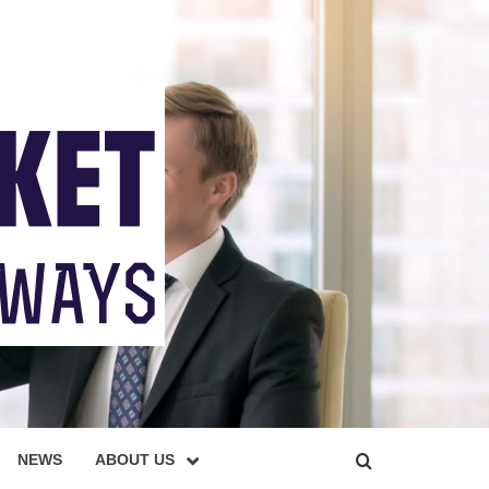
NEWS
ABOUT US