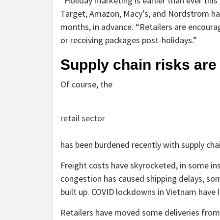
“Holiday marketing is earlier than ever this 
Target, Amazon, Macy’s, and Nordstrom ha
months, in advance. “Retailers are encourag
or receiving packages post-holidays.”
Supply chain risks are 
Of course, the
retail sector
has been burdened recently with supply chai
Freight costs have skyrocketed, in some i
congestion has caused shipping delays, so
built up. COVID lockdowns in Vietnam have 
Retailers have moved some deliveries from 