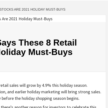
 STOCKS ARE 2021 HOLIDAY MUST-BUYS
ays These 8 Retail
Holiday Must-Buys
etail sales will grow by 4.9% this holiday season.
n, and earlier holiday marketing will bring strong sales.
w before the holiday shopping season begins.
t there’s another reason for investors to celebrate this