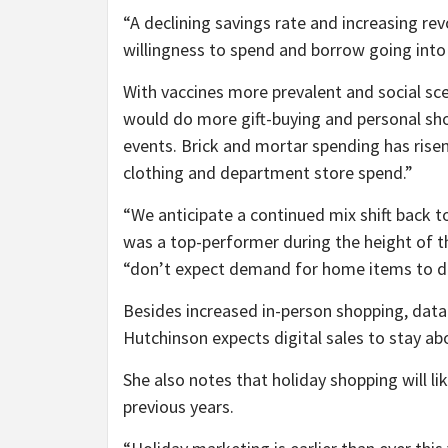
“A declining savings rate and increasing re
willingness to spend and borrow going into 
With vaccines more prevalent and social sc
would do more gift-buying and personal sho
events. Brick and mortar spending has ris
clothing and department store spend.”
“We anticipate a continued mix shift back
was a top-performer during the height of t
“don’t expect demand for home items to dim
Besides increased in-person shopping, da
Hutchinson expects digital sales to stay ab
She also notes that holiday shopping will li
previous years.