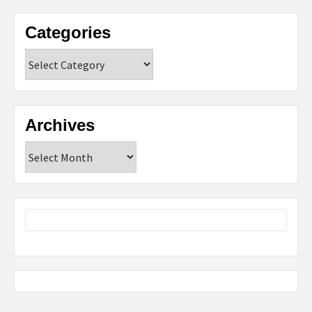
Categories
Categories
Archives
Archives