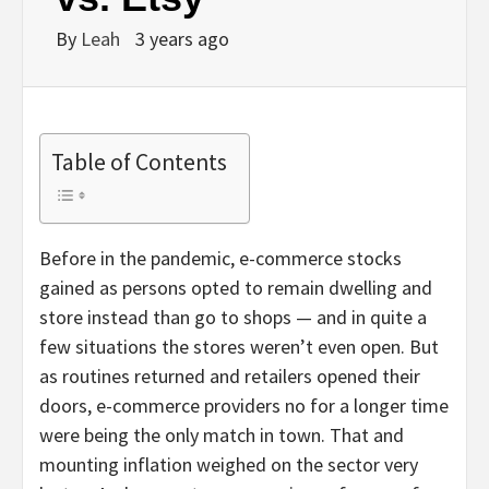
By
Leah
3 years ago
Table of Contents
Before in the pandemic, e-commerce stocks
gained as persons opted to remain dwelling and
store instead than go to shops — and in quite a
few situations the stores weren’t even open. But
as routines returned and retailers opened their
doors, e-commerce providers no for a longer time
were being the only match in town. That and
mounting inflation weighed on the sector very