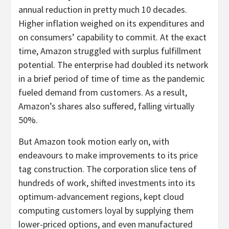
annual reduction in pretty much 10 decades.
Higher inflation weighed on its expenditures and
on consumers’ capability to commit. At the exact
time, Amazon struggled with surplus fulfillment
potential. The enterprise had doubled its network
in a brief period of time of time as the pandemic
fueled demand from customers. As a result,
Amazon’s shares also suffered, falling virtually
50%.
But Amazon took motion early on, with
endeavours to make improvements to its price
tag construction. The corporation slice tens of
hundreds of work, shifted investments into its
optimum-advancement regions, kept cloud
computing customers loyal by supplying them
lower-priced options, and even manufactured