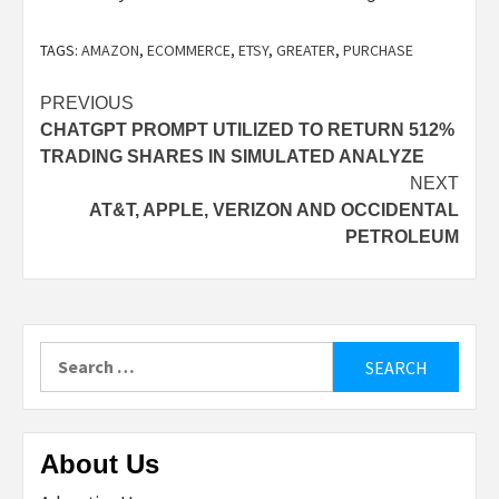
TAGS:
AMAZON
,
ECOMMERCE
,
ETSY
,
GREATER
,
PURCHASE
Post
PREVIOUS
CHATGPT PROMPT UTILIZED TO RETURN 512%
navigation
TRADING SHARES IN SIMULATED ANALYZE
NEXT
AT&T, APPLE, VERIZON AND OCCIDENTAL
PETROLEUM
Search
for:
About Us