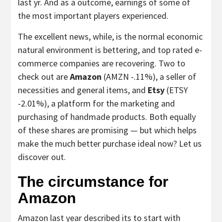
last yr. And as a outcome, earnings of some of
the most important players experienced.
The excellent news, while, is the normal economic
natural environment is bettering, and top rated e-
commerce companies are recovering. Two to
check out are
Amazon
(AMZN
-.11%
)
, a seller of
necessities and general items, and
Etsy
(ETSY
-2.01%
)
, a platform for the marketing and
purchasing of handmade products. Both equally
of these shares are promising — but which helps
make the much better purchase ideal now? Let us
discover out.
The circumstance for
Amazon
Amazon last year described its to start with