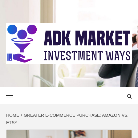
Skip
to
content
ADK MARKET
INVESTMENT WAYS
Primary
Menu
HOME
GREATER E-COMMERCE PURCHASE: AMAZON VS.
ETSY