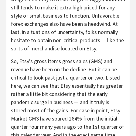
still tends to make it extra high priced for any
style of small business to function. Unfavorable
forex exchanges also have been a headwind. At
last, in situations of uncertainty, folks normally
hesitate to obtain non-critical products — like the
sorts of merchandise located on Etsy.
So, Etsy’s gross items gross sales (GMS) and
revenue have been on the decline. But it can be
critical to look past just a quarter or two. Listed
here, we can see that Etsy essentially has greater
rather a little bit considering that the early
pandemic surge in business — and it truly is
stored most of the gains. For case in point, Etsy
Market GMS have soared 164% from the initial
quarter four many years ago to the 1st quarter of
this calendar year. And in the exact same time