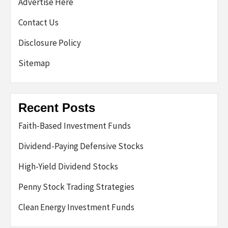
Advertise Here
Contact Us
Disclosure Policy
Sitemap
Recent Posts
Faith-Based Investment Funds
Dividend-Paying Defensive Stocks
High-Yield Dividend Stocks
Penny Stock Trading Strategies
Clean Energy Investment Funds