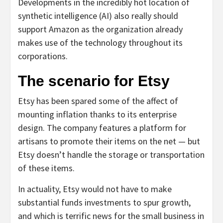
Developments in the incredibly hot location of
synthetic intelligence (AI) also really should
support Amazon as the organization already
makes use of the technology throughout its
corporations.
The scenario for Etsy
Etsy has been spared some of the affect of
mounting inflation thanks to its enterprise
design. The company features a platform for
artisans to promote their items on the net — but
Etsy doesn’t handle the storage or transportation
of these items.
In actuality, Etsy would not have to make
substantial funds investments to spur growth,
and which is terrific news for the small business in