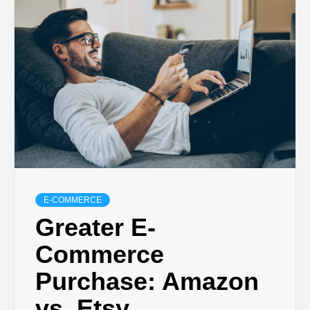
E-COMMERCE
Greater E-
Commerce
Purchase: Amazon
vs. Etsy