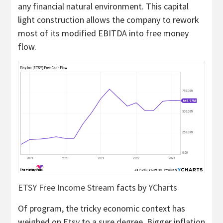
any financial natural environment. This capital
light construction allows the company to rework
most of its modified EBITDA into free money
flow.
ETSY Free Income Stream
facts by
YCharts
Of program, the tricky economic context has
weighed on Etsy to a sure degree. Bigger inflation