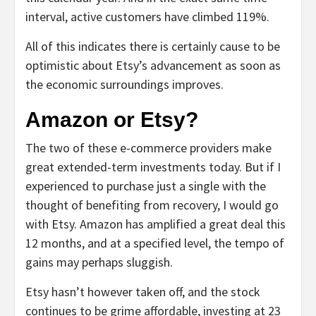
interval, active customers have climbed 119%.
All of this indicates there is certainly cause to be
optimistic about Etsy’s advancement as soon as
the economic surroundings improves.
Amazon or Etsy?
The two of these e-commerce providers make
great extended-term investments today. But if I
experienced to purchase just a single with the
thought of benefiting from recovery, I would go
with Etsy. Amazon has amplified a great deal this
12 months, and at a specified level, the tempo of
gains may perhaps sluggish.
Etsy hasn’t however taken off, and the stock
continues to be grime affordable, investing at 23