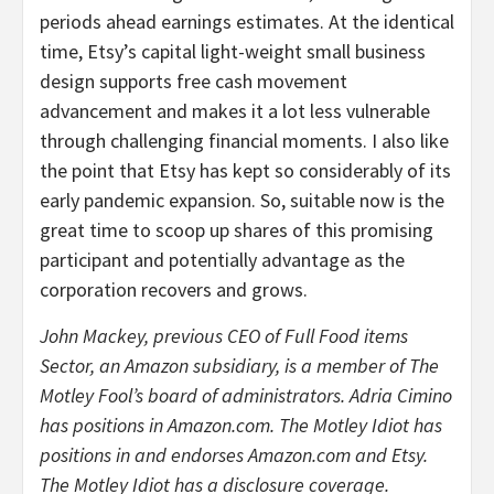
periods ahead earnings estimates. At the identical
time, Etsy’s capital light-weight small business
design supports free cash movement
advancement and makes it a lot less vulnerable
through challenging financial moments. I also like
the point that Etsy has kept so considerably of its
early pandemic expansion. So, suitable now is the
great time to scoop up shares of this promising
participant and potentially advantage as the
corporation recovers and grows.
John Mackey, previous CEO of Full Food items
Sector, an Amazon subsidiary, is a member of The
Motley Fool’s board of administrators. Adria Cimino
has positions in Amazon.com. The Motley Idiot has
positions in and endorses Amazon.com and Etsy.
The Motley Idiot has a disclosure coverage.