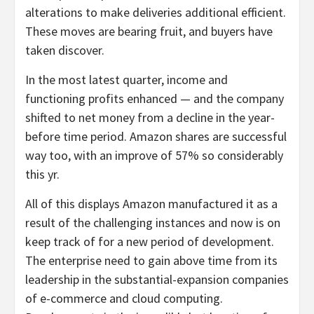
alterations to make deliveries additional efficient.
These moves are bearing fruit, and buyers have
taken discover.
In the most latest quarter, income and
functioning profits enhanced — and the company
shifted to net money from a decline in the year-
before time period. Amazon shares are successful
way too, with an improve of 57% so considerably
this yr.
All of this displays Amazon manufactured it as a
result of the challenging instances and now is on
keep track of for a new period of development.
The enterprise need to gain above time from its
leadership in the substantial-expansion companies
of e-commerce and cloud computing.