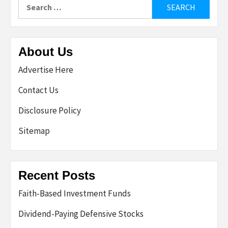
Search
for:
About Us
Advertise Here
Contact Us
Disclosure Policy
Sitemap
Recent Posts
Faith-Based Investment Funds
Dividend-Paying Defensive Stocks