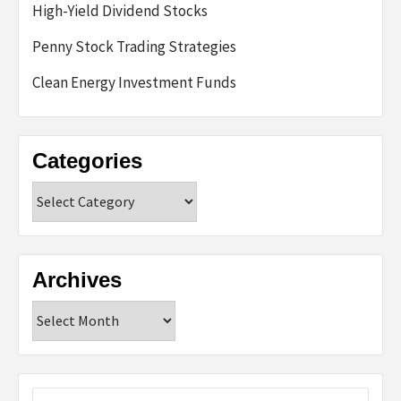
High-Yield Dividend Stocks
Penny Stock Trading Strategies
Clean Energy Investment Funds
Categories
Categories
Archives
Archives