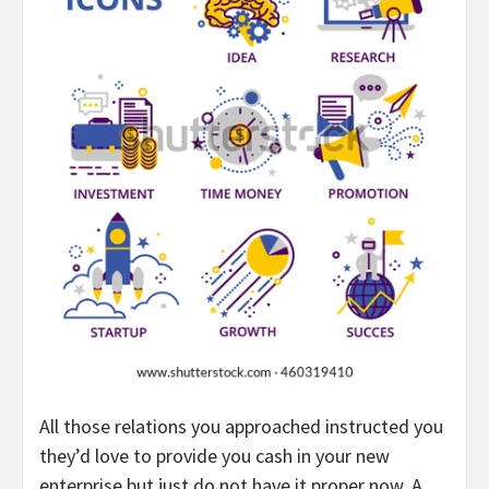
All those relations you approached instructed you
they’d love to provide you cash in your new
enterprise but just do not have it proper now. A