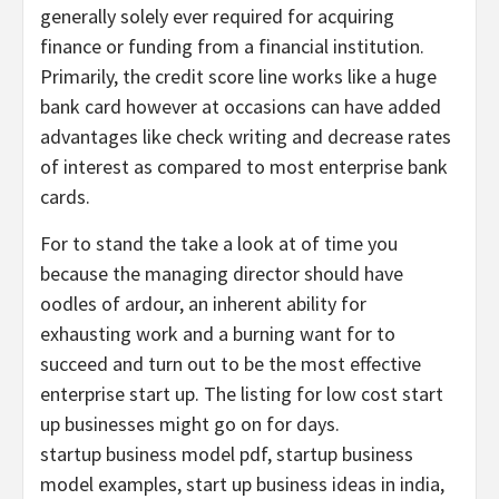
generally solely ever required for acquiring
finance or funding from a financial institution.
Primarily, the credit score line works like a huge
bank card however at occasions can have added
advantages like check writing and decrease rates
of interest as compared to most enterprise bank
cards.
For to stand the take a look at of time you
because the managing director should have
oodles of ardour, an inherent ability for
exhausting work and a burning want for to
succeed and turn out to be the most effective
enterprise start up. The listing for low cost start
up businesses might go on for days.
startup business model pdf, startup business
model examples, start up business ideas in india,