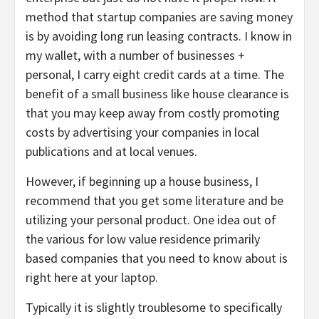
method that startup companies are saving money
is by avoiding long run leasing contracts. I know in
my wallet, with a number of businesses +
personal, I carry eight credit cards at a time. The
benefit of a small business like house clearance is
that you may keep away from costly promoting
costs by advertising your companies in local
publications and at local venues.
However, if beginning up a house business, I
recommend that you get some literature and be
utilizing your personal product. One idea out of
the various for low value residence primarily
based companies that you need to know about is
right here at your laptop.
Typically it is slightly troublesome to specifically