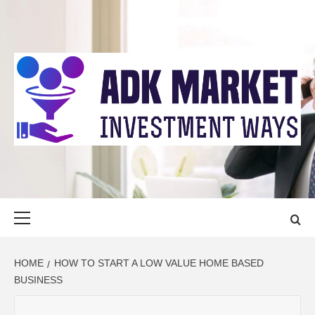
Skip
to
content
ADK MARKET
INVESTMENT WAYS
Primary
Menu
HOME
HOW TO START A LOW VALUE HOME BASED
BUSINESS