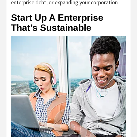
enterprise debt, or expanding your corporation.
Start Up A Enterprise
That’s Sustainable