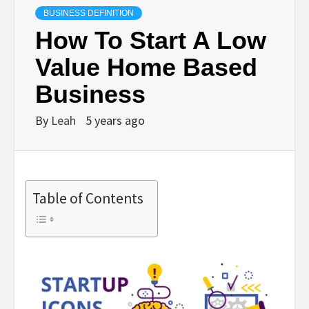
BUSINESS DEFINITION
How To Start A Low
Value Home Based
Business
By
Leah
5 years ago
Table of Contents