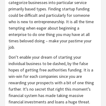
categorize businesses into particular service
primarily based types. Finding startup funding
could be difficult and particularly for someone
who is new to entrepreneurship. It is all the time
tempting when eager about beginning a
enterprise to do one thing you may have at all
times beloved doing – make your pastime your
job.
Don’t enable your dream of starting your
individual business to be dashed, by the false
hopes of getting free authorities funding. It is a
win-win for each companies since you are
rewarding your prospects with a bit of one thing
further. It’s no secret that right this moment’s
financial system has made taking massive
financial investments and loans a huge threat.