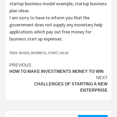
startup business model example, startup business
plan ideas
I am sorry to have to inform you that the
government does not supply any monetary help
applications which pay out free money for
business start up expenses.
TAGS:
BASED
,
BUSINESS
,
START
,
VALUE
Post
PREVIOUS
HOW TO MAKE INVESTMENTS MONEY TO WIN
navigation
NEXT
CHALLENGES OF STARTING A NEW
ENTERPRISE