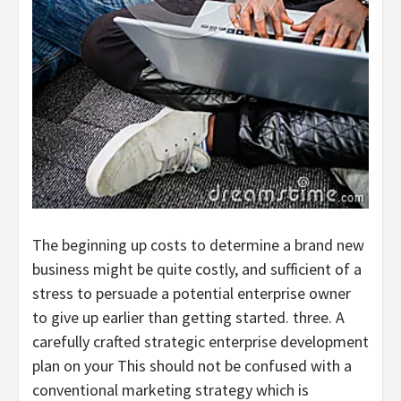
The beginning up costs to determine a brand new
business might be quite costly, and sufficient of a
stress to persuade a potential enterprise owner
to give up earlier than getting started. three. A
carefully crafted strategic enterprise development
plan on your This should not be confused with a
conventional marketing strategy which is