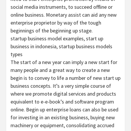
social media instruments, to succeed offline or
online business. Monetary assist can aid any new
enterprise proprietor by way of the tough
beginnings of the beginning up stage.
startup business model examples, start up
business in indonesia, startup business models
types
The start of a new year can imply a new start for
many people and a great way to create a new
begin is to convey to life a number of new start up
business concepts. It’s a very simple course of
where we promote digital services and products
equivalent to e-e-book’s and software program
online. Begin up enterprise loans can also be used
for investing in an existing business, buying new
machinery or equipment, consolidating accrued