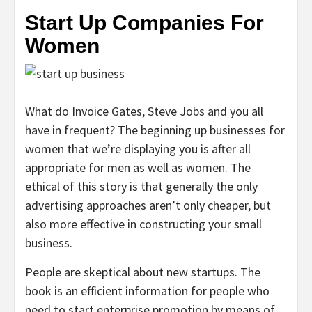
Start Up Companies For
Women
What do Invoice Gates, Steve Jobs and you all
have in frequent? The beginning up businesses for
women that we’re displaying you is after all
appropriate for men as well as women. The
ethical of this story is that generally the only
advertising approaches aren’t only cheaper, but
also more effective in constructing your small
business.
People are skeptical about new startups. The
book is an efficient information for people who
need to start enterprise promotion by means of