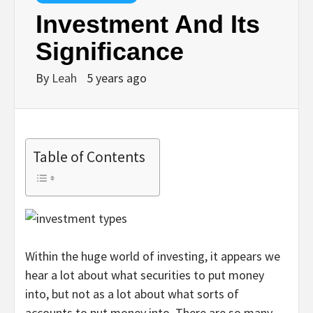
Investment And Its
Significance
By
Leah
5 years ago
Table of Contents
Within the huge world of investing, it appears we
hear a lot about what securities to put money
into, but not as a lot about what sorts of
accounts to put money into. There are so many