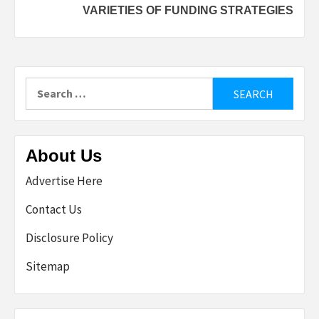
VARIETIES OF FUNDING STRATEGIES
Search
for:
About Us
Advertise Here
Contact Us
Disclosure Policy
Sitemap