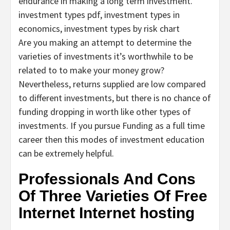
endurance in making a long term investment.
investment types pdf, investment types in
economics, investment types by risk chart
Are you making an attempt to determine the
varieties of investments it’s worthwhile to be
related to to make your money grow?
Nevertheless, returns supplied are low compared
to different investments, but there is no chance of
funding dropping in worth like other types of
investments. If you pursue Funding as a full time
career then this modes of investment education
can be extremely helpful.
Professionals And Cons
Of Three Varieties Of Free
Internet Internet hosting