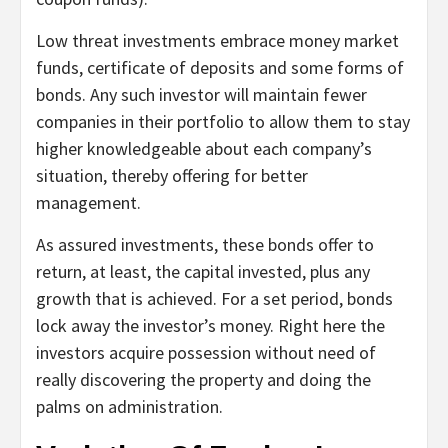
Low threat investments embrace money market
funds, certificate of deposits and some forms of
bonds. Any such investor will maintain fewer
companies in their portfolio to allow them to stay
higher knowledgeable about each company’s
situation, thereby offering for better
management.
As assured investments, these bonds offer to
return, at least, the capital invested, plus any
growth that is achieved. For a set period, bonds
lock away the investor’s money. Right here the
investors acquire possession without need of
really discovering the property and doing the
palms on administration.