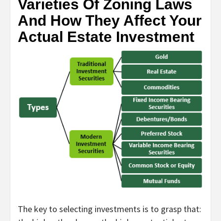
Varieties Of Zoning Laws
And How They Affect Your
Actual Estate Investment
The key to selecting investments is to grasp that: