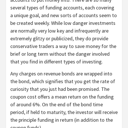
several types of funding accounts, each covering
a unique goal, and new sorts of accounts seem to
be created weekly. While low danger investments
are normally very low key and infrequently are
extremely glitzy or publicized, they do provide
conservative traders a way to save money for the
brief or long term without the danger involved
that you find in different types of investing.
Any charges on revenue bonds are wrapped into
the bond, which signifies that you get the rate of
curiosity that you just had been promised. The
coupon cost offers a mean return on the funding
of around 6%. On the end of the bond time
period, if held to maturity, the investor will receive
the principle funding in return (in addition to the
coupon funds).