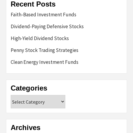
Recent Posts
Faith-Based Investment Funds
Dividend-Paying Defensive Stocks
High-Yield Dividend Stocks
Penny Stock Trading Strategies
Clean Energy Investment Funds
Categories
Categories
Archives