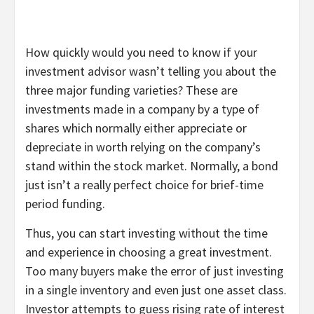
How quickly would you need to know if your
investment advisor wasn’t telling you about the
three major funding varieties? These are
investments made in a company by a type of
shares which normally either appreciate or
depreciate in worth relying on the company’s
stand within the stock market. Normally, a bond
just isn’t a really perfect choice for brief-time
period funding.
Thus, you can start investing without the time
and experience in choosing a great investment.
Too many buyers make the error of just investing
in a single inventory and even just one asset class.
Investor attempts to guess rising rate of interest