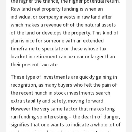
the higher the chance, the higher potential return.
Raw land real property funding is when an
individual or company invests in raw land after
which makes a revenue off of the natural assets
of the land or develops the property. This kind of
plan is nice for someone with an extended
timeframe to speculate or these whose tax
bracket in retirement can be near or larger than
their present tax rate.
These type of investments are quickly gaining in
recognition, as many buyers who felt the pain of
the recent hunch in stock investments search
extra stability and safety, moving forward.
However the very same factor that makes long
run funding so interesting – the dearth of danger,
signifies that one wants to indicate a whole lot of