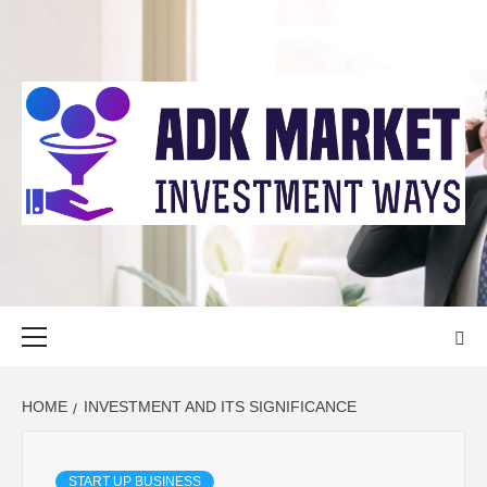
Skip
to
content
ADK MARKET
INVESTMENT WAYS
Primary
Menu
HOME
INVESTMENT AND ITS SIGNIFICANCE
START UP BUSINESS