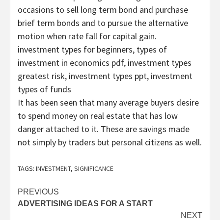
occasions to sell long term bond and purchase
brief term bonds and to pursue the alternative
motion when rate fall for capital gain.
investment types for beginners, types of
investment in economics pdf, investment types
greatest risk, investment types ppt, investment
types of funds
It has been seen that many average buyers desire
to spend money on real estate that has low
danger attached to it. These are savings made
not simply by traders but personal citizens as well.
TAGS:
INVESTMENT
,
SIGNIFICANCE
Post
PREVIOUS
ADVERTISING IDEAS FOR A START
navigation
NEXT