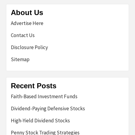
About Us
Advertise Here
Contact Us
Disclosure Policy
Sitemap
Recent Posts
Faith-Based Investment Funds
Dividend-Paying Defensive Stocks
High-Yield Dividend Stocks
Penny Stock Trading Strategies