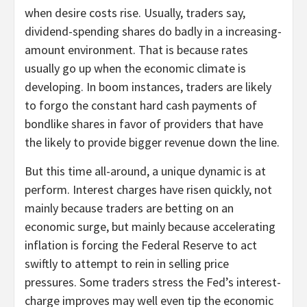
when desire costs rise. Usually, traders say,
dividend-spending shares do badly in a increasing-
amount environment. That is because rates
usually go up when the economic climate is
developing. In boom instances, traders are likely
to forgo the constant hard cash payments of
bondlike shares in favor of providers that have
the likely to provide bigger revenue down the line.
But this time all-around, a unique dynamic is at
perform. Interest charges have risen quickly, not
mainly because traders are betting on an
economic surge, but mainly because accelerating
inflation is forcing the Federal Reserve to act
swiftly to attempt to rein in selling price
pressures. Some traders stress the Fed’s interest-
charge improves may well even tip the economic