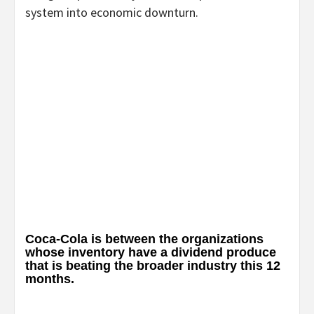
system into economic downturn.
Coca-Cola is between the organizations
whose inventory have a dividend produce
that is beating the broader industry this 12
months.