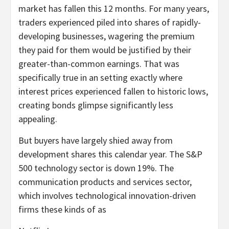
market has fallen this 12 months. For many years,
traders experienced piled into shares of rapidly-
developing businesses, wagering the premium
they paid for them would be justified by their
greater-than-common earnings. That was
specifically true in an setting exactly where
interest prices experienced fallen to historic lows,
creating bonds glimpse significantly less
appealing.
But buyers have largely shied away from
development shares this calendar year. The S&P
500 technology sector is down 19%. The
communication products and services sector,
which involves technological innovation-driven
firms these kinds of as