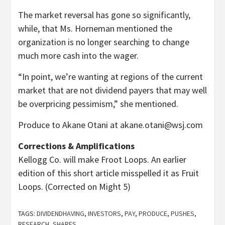
The market reversal has gone so significantly,
while, that Ms. Horneman mentioned the
organization is no longer searching to change
much more cash into the wager.
“In point, we’re wanting at regions of the current
market that are not dividend payers that may well
be overpricing pessimism,” she mentioned.
Produce to Akane Otani at
akane.otani@wsj.com
Corrections & Amplifications
Kellogg Co. will make Froot Loops. An earlier
edition of this short article misspelled it as Fruit
Loops. (Corrected on Might 5)
TAGS:
DIVIDENDHAVING
,
INVESTORS
,
PAY
,
PRODUCE
,
PUSHES
,
RESEARCH
,
SHARES