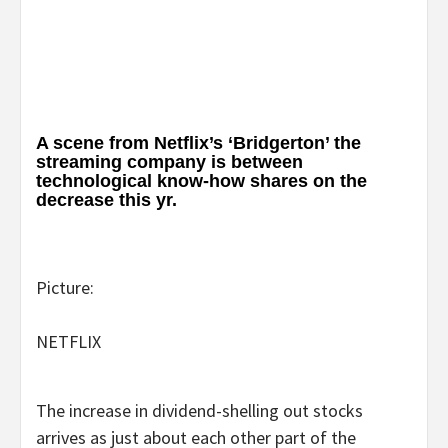
A scene from Netflix’s ‘Bridgerton’ the
streaming company is between
technological know-how shares on the
decrease this yr.
Picture:
NETFLIX
The increase in dividend-shelling out stocks
arrives as just about each other part of the