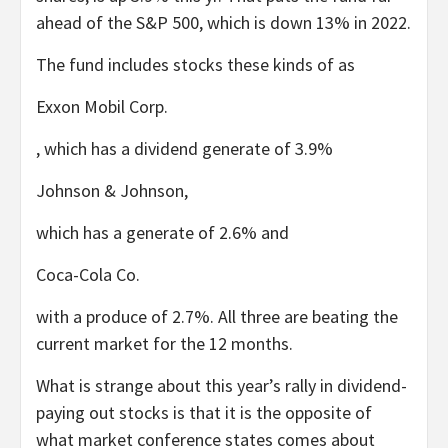
ahead of the S&P 500, which is down 13% in 2022.
The fund includes stocks these kinds of as
Exxon Mobil
Corp.
, which has a dividend generate of 3.9%
Johnson & Johnson
,
which has a generate of 2.6% and
Coca-Cola
Co.
with a produce of 2.7%. All three are beating the
current market for the 12 months.
What is strange about this year’s rally in dividend-
paying out stocks is that it is the opposite of
what market conference states comes about