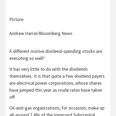
Picture:
Andrew Harrer/Bloomberg News
A different motive dividend-spending stocks are
executing so well?
It has very little to do with the dividends
themselves. It is that quite a few dividend payers
are electrical power corporations, whose shares
have jumped this year as crude rates have taken
off.
Oil-and-gas organizations, for occasion, make up
all-around 7.4% of the Vanguard Substantial