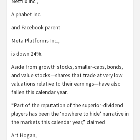
Netflix
Inc.,
Alphabet
Inc.
and Facebook parent
Meta Platforms
Inc.,
is down 24%.
Aside from growth stocks, smaller-caps, bonds,
and value stocks—shares that trade at very low
valuations relative to their earnings—have also
fallen this calendar year.
“Part of the reputation of the superior-dividend
players has been the ‘nowhere to hide’ narrative in
the markets this calendar year,” claimed
Art Hogan,