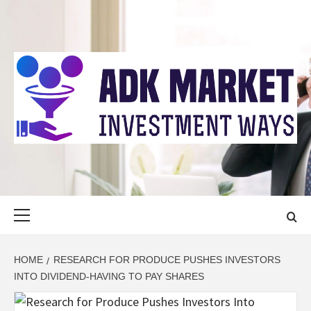
Skip
to
content
ADK MARKET
INVESTMENT WAYS
Primary
Menu
HOME
RESEARCH FOR PRODUCE PUSHES INVESTORS
INTO DIVIDEND-HAVING TO PAY SHARES