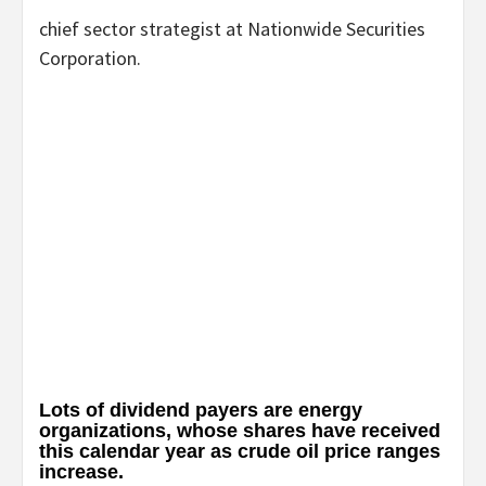
chief sector strategist at Nationwide Securities
Corporation.
Lots of dividend payers are energy
organizations, whose shares have received
this calendar year as crude oil price ranges
increase.