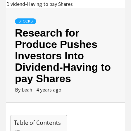
STOCKS
Research for
Produce Pushes
Investors Into
Dividend-Having to
pay Shares
By
Leah
4 years ago
Table of Contents