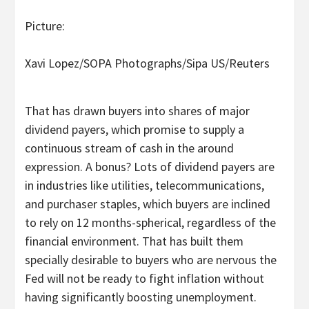
Picture:
Xavi Lopez/SOPA Photographs/Sipa US/Reuters
That has drawn buyers into shares of major
dividend payers, which promise to supply a
continuous stream of cash in the around
expression. A bonus? Lots of dividend payers are
in industries like utilities, telecommunications,
and purchaser staples, which buyers are inclined
to rely on 12 months-spherical, regardless of the
financial environment. That has built them
specially desirable to buyers who are nervous the
Fed will not be ready to fight inflation without
having significantly boosting unemployment.