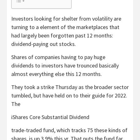
Investors looking for shelter from volatility are
turning to a element of the marketplaces that
had largely been forgotten past 12 months:
dividend-paying out stocks.
Shares of companies having to pay huge
dividends to investors have trounced basically
almost everything else this 12 months.
They took a strike Thursday as the broader sector
tumbled, but have held on to their guide for 2022.
The
iShares Core Substantial Dividend
trade-traded fund, which tracks 75 these kinds of
shares, is up 3.9% this yr. That puts the fund far