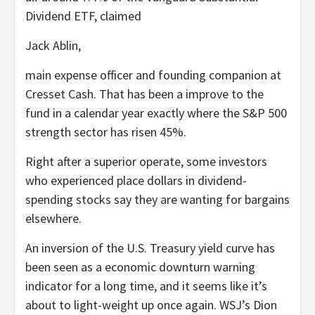
Dividend ETF, claimed
Jack Ablin,
main expense officer and founding companion at
Cresset Cash. That has been a improve to the
fund in a calendar year exactly where the S&P 500
strength sector has risen 45%.
Right after a superior operate, some investors
who experienced place dollars in dividend-
spending stocks say they are wanting for bargains
elsewhere.
An inversion of the U.S. Treasury yield curve has
been seen as a economic downturn warning
indicator for a long time, and it seems like it’s
about to light-weight up once again. WSJ’s Dion