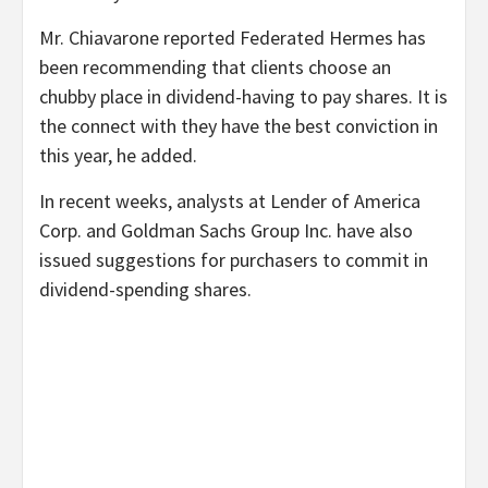
Mr. Chiavarone reported Federated Hermes has
been recommending that clients choose an
chubby place in dividend-having to pay shares. It is
the connect with they have the best conviction in
this year, he added.
In recent weeks, analysts at Lender of America
Corp. and Goldman Sachs Group Inc. have also
issued suggestions for purchasers to commit in
dividend-spending shares.