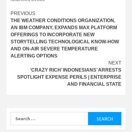
Post
PREVIOUS
THE WEATHER CONDITIONS ORGANIZATION,
navigation
AN IBM COMPANY, EXPANDS MAX PLATFORM
OFFERINGS TO INCORPORATE NEW
STORYTELLING TECHNOLOGICAL KNOW-HOW
AND ON-AIR SEVERE TEMPERATURE
ALERTING OPTIONS
NEXT
‘CRAZY RICH’ INDONESIANS’ ARRESTS
SPOTLIGHT EXPENSE PERILS | ENTERPRISE
AND FINANCIAL STATE
Search
for: