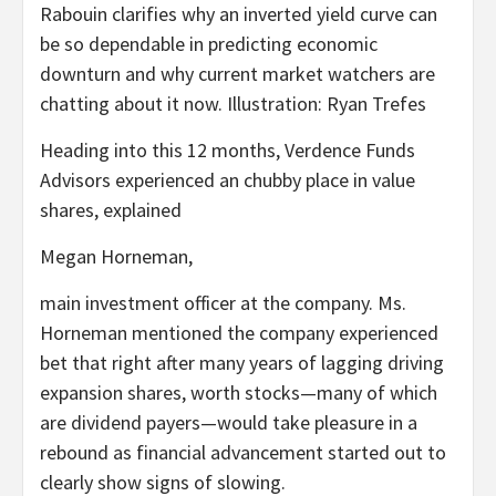
Rabouin clarifies why an inverted yield curve can
be so dependable in predicting economic
downturn and why current market watchers are
chatting about it now. Illustration: Ryan Trefes
Heading into this 12 months, Verdence Funds
Advisors experienced an chubby place in value
shares, explained
Megan Horneman,
main investment officer at the company. Ms.
Horneman mentioned the company experienced
bet that right after many years of lagging driving
expansion shares, worth stocks—many of which
are dividend payers—would take pleasure in a
rebound as financial advancement started out to
clearly show signs of slowing.