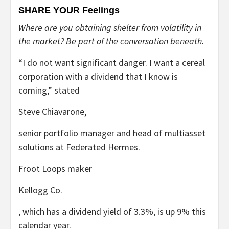
SHARE YOUR Feelings
Where are you obtaining shelter from volatility in
the market? Be part of the conversation beneath.
“I do not want significant danger. I want a cereal
corporation with a dividend that I know is
coming,” stated
Steve Chiavarone,
senior portfolio manager and head of multiasset
solutions at Federated Hermes.
Froot Loops maker
Kellogg
Co.
, which has a dividend yield of 3.3%, is up 9% this
calendar year.