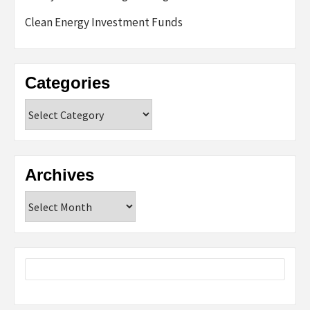
Clean Energy Investment Funds
Categories
Categories
Archives
Archives