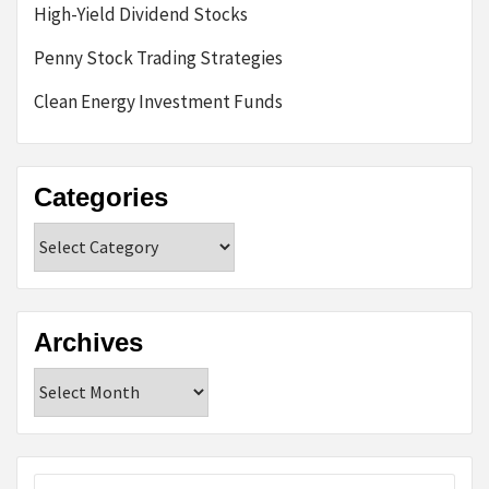
High-Yield Dividend Stocks
Penny Stock Trading Strategies
Clean Energy Investment Funds
Categories
Categories
Archives
Archives