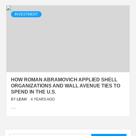
INVESTMENT
HOW ROMAN ABRAMOVICH APPLIED SHELL
ORGANIZATIONS AND WALL AVENUE TIES TO
SPEND IN THE U.S.
BY
LEAH
4 YEARS AGO
…