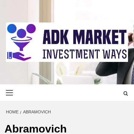
Skip
to
content
ADK MARKET
INVESTMENT WAYS
Primary
Menu
HOME
ABRAMOVICH
Abramovich