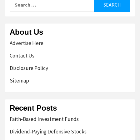
Search
for:
About Us
Advertise Here
Contact Us
Disclosure Policy
Sitemap
Recent Posts
Faith-Based Investment Funds
Dividend-Paying Defensive Stocks