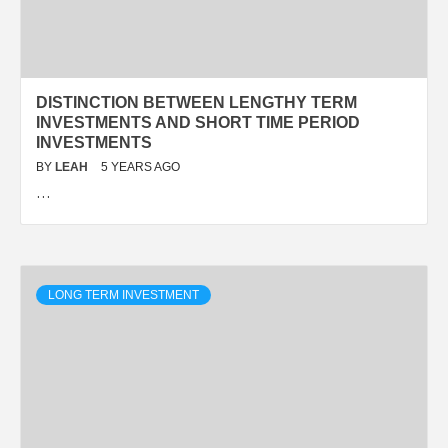
DISTINCTION BETWEEN LENGTHY TERM
INVESTMENTS AND SHORT TIME PERIOD
INVESTMENTS
BY
LEAH
5 YEARS AGO
…
LONG TERM INVESTMENT