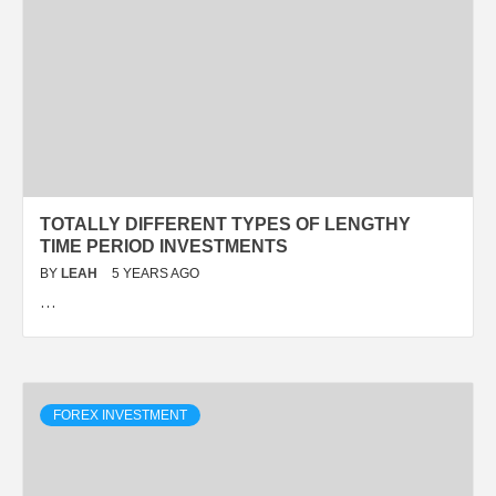
TOTALLY DIFFERENT TYPES OF LENGTHY
TIME PERIOD INVESTMENTS
BY
LEAH
5 YEARS AGO
…
FOREX INVESTMENT