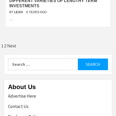
DIFFERENT VARIETIES OF LENGTHY TERM
INVESTMENTS
BY
LEAH
6 YEARS AGO
…
Posts
1
2
Next
pagination
Search
for:
About Us
Advertise Here
Contact Us