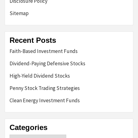
Disclosure Policy
Sitemap
Recent Posts
Faith-Based Investment Funds
Dividend-Paying Defensive Stocks
High-Yield Dividend Stocks
Penny Stock Trading Strategies
Clean Energy Investment Funds
Categories
Categories