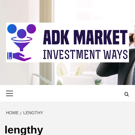
Skip
to
content
ADK MARKET
INVESTMENT WAYS
Primary
Menu
HOME
LENGTHY
lengthy