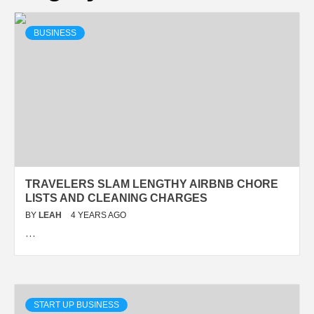
BUSINESS
TRAVELERS SLAM LENGTHY AIRBNB CHORE
LISTS AND CLEANING CHARGES
BY
LEAH
4 YEARS AGO
…
START UP BUSINESS