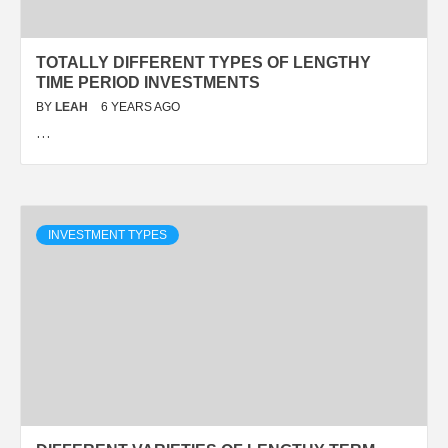
TOTALLY DIFFERENT TYPES OF LENGTHY
TIME PERIOD INVESTMENTS
BY
LEAH
6 YEARS AGO
…
INVESTMENT TYPES