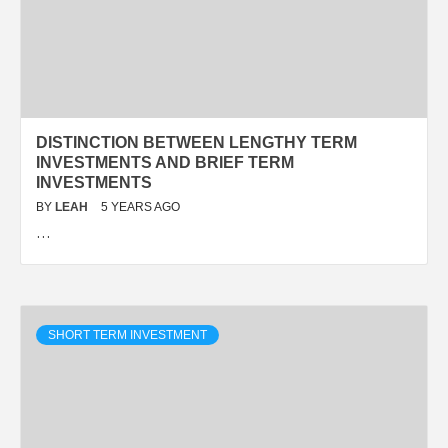
DISTINCTION BETWEEN LENGTHY TERM
INVESTMENTS AND BRIEF TERM
INVESTMENTS
BY
LEAH
5 YEARS AGO
…
SHORT TERM INVESTMENT