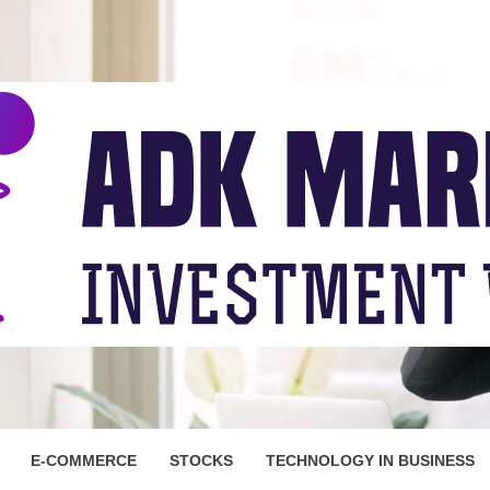
ARKET
E-COMMERCE
STOCKS
TECHNOLOGY IN BUSINESS