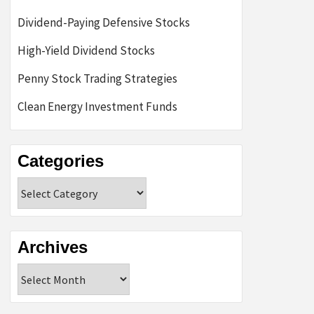
Dividend-Paying Defensive Stocks
High-Yield Dividend Stocks
Penny Stock Trading Strategies
Clean Energy Investment Funds
Categories
Categories
Archives
Archives