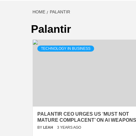
HOME
PALANTIR
Palantir
TECHNOLOGY IN BUSINESS
PALANTIR CEO URGES US ‘MUST NOT
MATURE COMPLACENT’ ON AI WEAPON
BY
LEAH
3 YEARS AGO
…