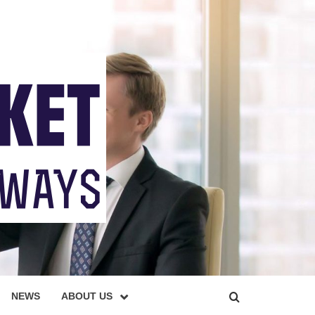
NEWS
ABOUT US