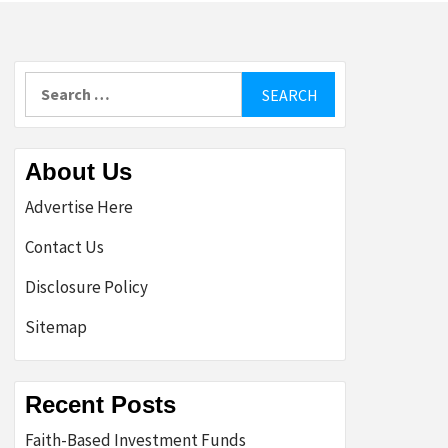
Search
for:
About Us
Advertise Here
Contact Us
Disclosure Policy
Sitemap
Recent Posts
Faith-Based Investment Funds