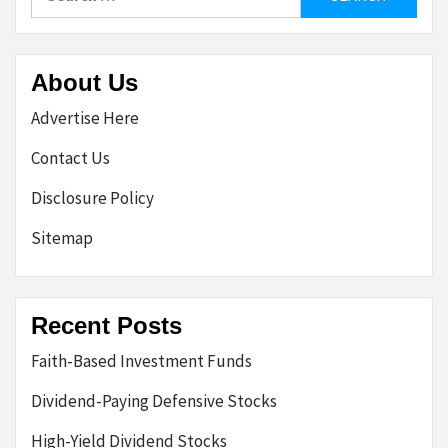
for:
About Us
Advertise Here
Contact Us
Disclosure Policy
Sitemap
Recent Posts
Faith-Based Investment Funds
Dividend-Paying Defensive Stocks
High-Yield Dividend Stocks