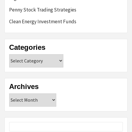
Penny Stock Trading Strategies
Clean Energy Investment Funds
Categories
Categories
Archives
Archives