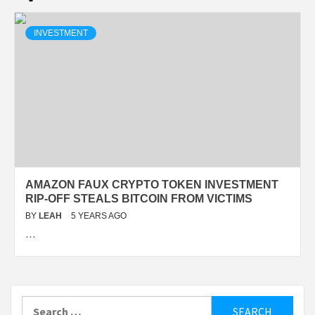
INVESTMENT
AMAZON FAUX CRYPTO TOKEN INVESTMENT
RIP-OFF STEALS BITCOIN FROM VICTIMS
BY
LEAH
5 YEARS AGO
…
Search