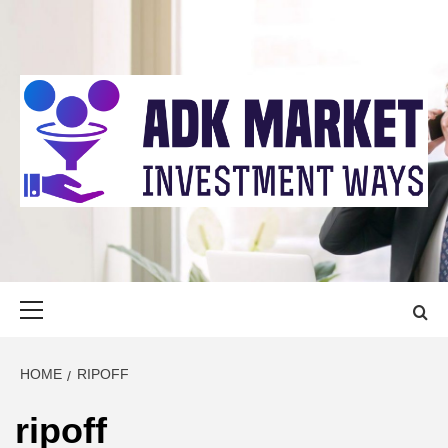
Skip
to
content
ADK MARKET
INVESTMENT WAYS
Primary
Menu
HOME
RIPOFF
ripoff