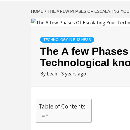
HOME
THE A FEW PHASES OF ESCALATING YO
TECHNOLOGY IN BUSINESS
The A few Phases 
Technological kn
By
Leah
3 years ago
Table of Contents