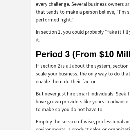
every challenge. Several business owners are
that tends to make a person believe, “I’m s
performed right.”
In section 1, you could probably “fake it till
it.
Period 3 (From $10 Mill
If section 2 is all about the system, section 
scale your business, the only way to do that
enable them do their factor.
But never just hire smart individuals. Seek
have grown providers like yours in advance o
to make so you do not have to.
Employ the service of wise, professional and
environments, a product sales or organiza