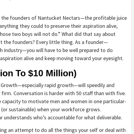
 the founders of Nantucket Nectars—the profitable juice
anything they could to preserve their aspiration alive,
 those two boys will not do.” What did that say about
t the founders? Every little thing. As a founder—
ch industry—you will have to be well prepared to do
 aspiration alive and keep moving toward your eyesight.
ion To $10 Million)
n. Growth—especially rapid growth—will speedily and
 firm. Conversation is harder with 50 staff than with five.
e capacity to motivate men and women in one particular-
l (or sustainable) when your workforce grows.
ar understands who’s accountable for what deliverable.
ing an attempt to do all the things your self or deal with