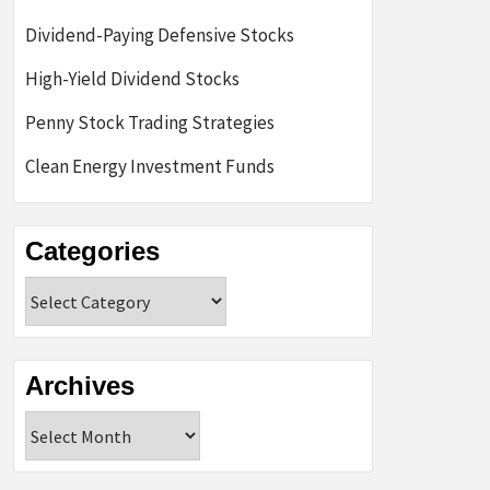
Dividend-Paying Defensive Stocks
High-Yield Dividend Stocks
Penny Stock Trading Strategies
Clean Energy Investment Funds
Categories
Categories
Archives
Archives