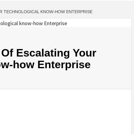
UR TECHNOLOGICAL KNOW-HOW ENTERPRISE
Of Escalating Your
ow-how Enterprise