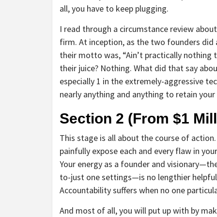
all, you have to keep plugging.
I read through a circumstance review about
firm. At inception, as the two founders did 
their motto was, “Ain’t practically nothing
their juice? Nothing. What did that say abou
especially 1 in the extremely-aggressive te
nearly anything and anything to retain your
Section 2 (From $1 Mill
This stage is all about the course of actio
painfully expose each and every flaw in your
Your energy as a founder and visionary—th
to-just one settings—is no lengthier helpfu
Accountability suffers when no one particul
And most of all, you will put up with by mak