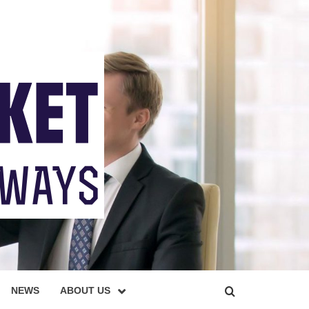
NEWS
ABOUT US