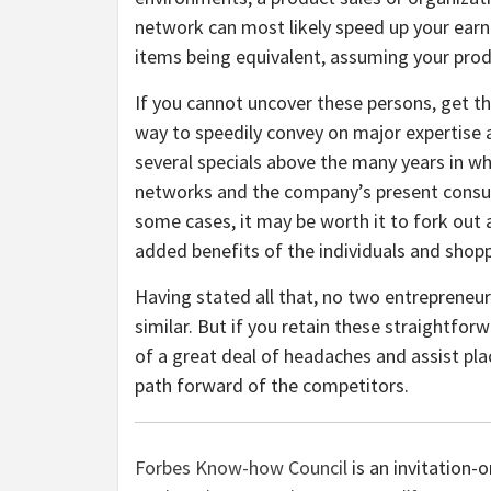
network can most likely speed up your earnin
items being equivalent, assuming your produc
If you cannot uncover these persons, get th
way to speedily convey on major expertise 
several specials above the many years in w
networks and the company’s present consum
some cases, it may be worth it to fork out 
added benefits of the individuals and shop
Having stated all that, no two entrepreneu
similar. But if you retain these straightfo
of a great deal of headaches and assist pl
path forward of the competitors.
Forbes Know-how Council
is an invitation-