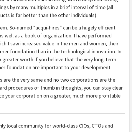
gs by many multiples in a brief interval of time (all
ts is far better than the other individuals).
em. So-named “acqui-hires” can be a hugely efficient
as well as a book of organization. I have performed
hich I saw increased value in the men and women, their
er foundation than in the technological innovation. In
a greater worth if you believe that the very long-term
per foundation are important to your development.
rs are the very same and no two corporations are the
rward procedures of thumb in thoughts, you can stay clear
ace your corporation on a greater, much more profitable
only local community for world-class CIOs, CTOs and