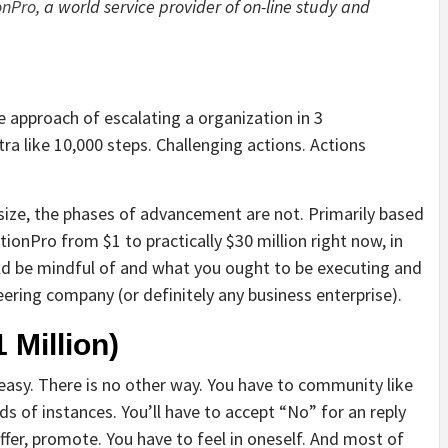
onPro
, a world service provider of on-line study and
e approach of escalating a organization in 3
tra like 10,000 steps. Challenging actions. Actions
esize, the phases of advancement are not. Primarily based
nPro from $1 to practically $30 million right now, in
ould be mindful of and what you ought to be executing and
ering company (or definitely any business enterprise).
 Million)
 easy. There is no other way. You have to community like
eds of instances. You’ll have to accept “No” for an reply
offer, promote. You have to feel in oneself. And most of