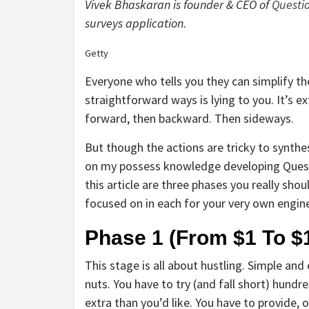
Vivek Bhaskaran is founder & CEO of
Questi
surveys application.
Getty
Everyone who tells you they can simplify th
straightforward ways is lying to you. It’s ex
forward, then backward. Then sideways.
But though the actions are tricky to synth
on my possess knowledge developing Questio
this article are three phases you really sh
focused on in each for your very own engine
Phase 1 (From $1 To $1
This stage is all about hustling. Simple and
nuts. You have to try (and fall short) hundr
extra than you’d like. You have to provide, 