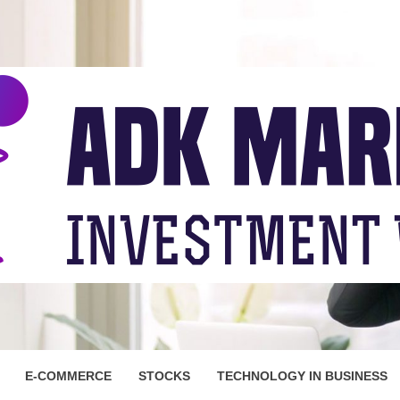
ARKET
E-COMMERCE
STOCKS
TECHNOLOGY IN BUSINESS