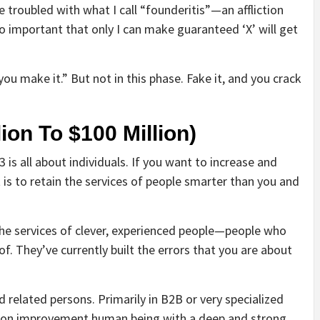
 troubled with what I call “founderitis”—an affliction
o important that only I can make guaranteed ‘X’ will get
 you make it.” But not in this phase. Fake it, and you crack
ion To $100 Million)
3 is all about individuals. If you want to increase and
 is to retain the services of people smarter than you and
 the services of clever, experienced people—people who
f. They’ve currently built the errors that you are about
 related persons. Primarily in B2B or very specialized
tion improvement human being with a deep and strong