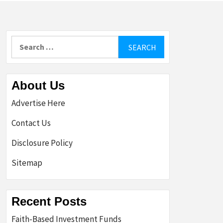
Search
for:
About Us
Advertise Here
Contact Us
Disclosure Policy
Sitemap
Recent Posts
Faith-Based Investment Funds