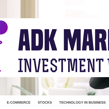
ARKET
E-COMMERCE
STOCKS
TECHNOLOGY IN BUSINESS