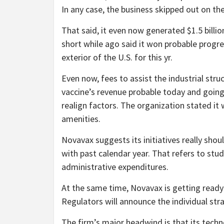
In any case, the business skipped out on th
That said, it even now generated $1.5 billio
short while ago said it won probable progre
exterior of the U.S. for this yr.
Even now, fees to assist the industrial stru
vaccine’s revenue probable today and goin
realign factors. The organization stated it
amenities.
Novavax suggests its initiatives really sh
with past calendar year. That refers to s
administrative expenditures.
At the same time, Novavax is getting ready t
Regulators will announce the individual st
The firm’s major headwind is that its te