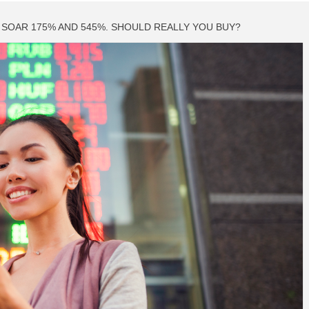
SOAR 175% AND 545%. SHOULD REALLY YOU BUY?