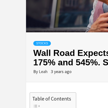
STOCKS
Wall Road Expect
175% and 545%. S
By
Leah
3 years ago
Table of Contents