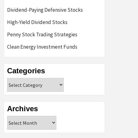
Dividend-Paying Defensive Stocks
High-Yield Dividend Stocks
Penny Stock Trading Strategies
Clean Energy Investment Funds
Categories
Categories
Archives
Archives