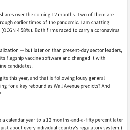
n shares over the coming 12 months. Two of them are
rough earlier times of the pandemic. I am chatting
n
(OCGN
4.58%
)
. Both firms raced to carry a coronavirus
lization — but later on than present-day sector leaders,
ts flagship vaccine software and changed it with
ine candidates.
its this year, and that is following lousy general
ding for a key rebound as Wall Avenue predicts? And
?
 a calendar year to a 12 months-and-a-fifty percent later
just about every individual country’s regulatory system.)