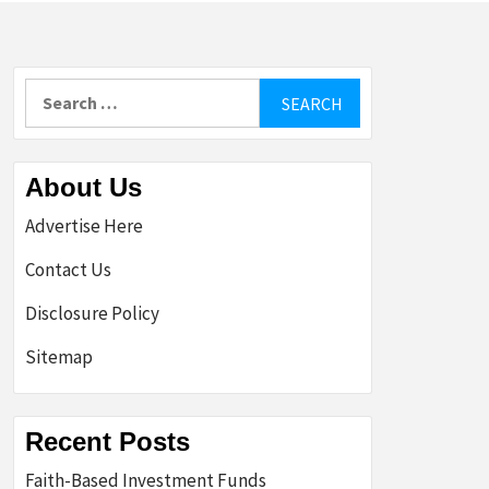
Search
for:
About Us
Advertise Here
Contact Us
Disclosure Policy
Sitemap
Recent Posts
Faith-Based Investment Funds