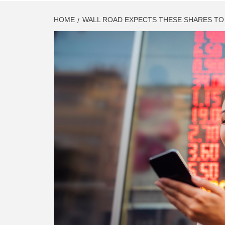
HOME
WALL ROAD EXPECTS THESE SHARES TO 