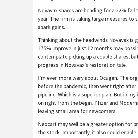
Novavax shares are heading for a 22% fall t
year. The firm is taking large measures to
spark gains.
Thinking about the headwinds Novavax is go
175% improve in just 12 months may possibl
contemplate picking up a couple shares, but
progress in Novavax’s restoration tale.
I’m even more wary about Ocugen. The organ
before the pandemic, then went right after
pipeline. Which is a superior plan. But in m
on right from the begin. Pfizer and Modern
leaving small area for newcomers.
Neocart may well be a greater option for pr
the stock. Importantly, it also could enabl