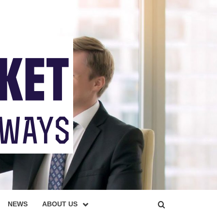
NEWS
ABOUT US