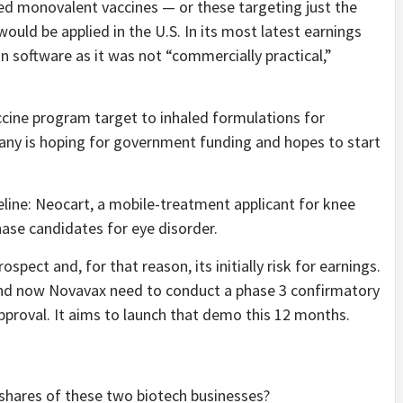
ed monovalent vaccines — or these targeting just the
ould be applied in the U.S. In its most latest earnings
n software as it was not “commercially practical,”
accine program target to inhaled formulations for
any is hoping for government funding and hopes to start
eline: Neocart, a mobile-treatment applicant for knee
phase candidates for eye disorder.
pect and, for that reason, its initially risk for earnings.
and now Novavax need to conduct a phase 3 confirmatory
approval. It aims to launch that demo this 12 months.
 shares of these two biotech businesses?