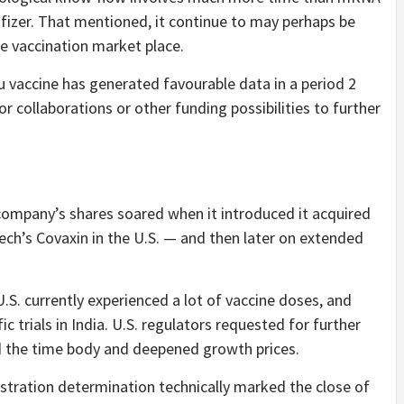
izer. That mentioned, it continue to may perhaps be
e vaccination market place.
 vaccine has generated favourable data in a period 2
or collaborations or other funding possibilities to further
company’s shares soared when it introduced it acquired
ech’s Covaxin in the U.S. — and then later on extended
U.S. currently experienced a lot of vaccine doses, and
 trials in India. U.S. regulators requested for further
ed the time body and deepened growth prices.
istration determination technically marked the close of