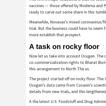
vaccines — those offered by Moderna and Pf
ready to carve out some share in this tumbl
Meanwhile, Novavax’s mixed coronavirus/flu
trial. But the business could have to seem f
more establish that prospect.
A task on rocky floor
Now let us take into account Ocugen. The 
co-commercialization rights to Bharat Biot
this arrangement to North The us.
The project started off on rocky floor. The 
Ocugen’s data came from Covaxin’s scientific
details from new trials, and this lengthen
A the latest U.S. Foodstuff and Drug Admin