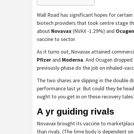
Wall Road has significant hopes for certai
biotech providers that took centre stage th
about
Novavax
(NVAX
-1.29%
)
and
Ocuge
vaccine to sector.
As it turns out, Novavax attained commercia
Pfizer
and
Moderna
. And Ocugen dropped i
previously-phase do the job on inhaled-vacc
The two shares are slipping in the double dig
performance last yr. But could they be hea
ought to you get in on these recovery tales
A yr guiding rivals
Novavax brought its vaccine to marketplace
than rivals. (The time body is dependent on 