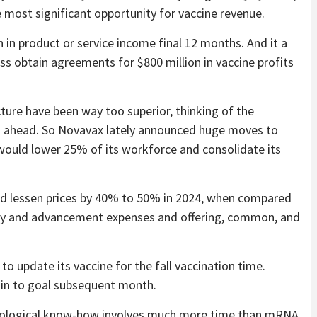
e most significant opportunity for vaccine revenue.
n in product or service income final 12 months. And it a
ss obtain agreements for $800 million in vaccine profits
cture have been way too superior, thinking of the
g ahead. So Novavax lately announced huge moves to
 would lower 25% of its workforce and consolidate its
ould lessen prices by 40% to 50% in 2024, when compared
tudy and advancement expenses and offering, common, and
o update its vaccine for the fall vaccination time.
rain to goal subsequent month.
chnological know-how involves much more time than mRNA