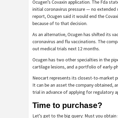
Ocugen’s Covaxin application. The Fda stat
initial coronavirus pressure — no extended w
report, Ocugen said it would end the Covaxi
because of to that decision.
As an alternative, Ocugen has shifted its v
coronavirus and flu vaccinations. The comp
out medical trials next 12 months.
Ocugen has two other specialties in the pip
cartilage lesions, and a portfolio of early-
Neocart represents its closest-to-market pros
It can be an asset the company obtained, 
trial in advance of applying for regulatory 
Time to purchase?
Let’s get to the big query: Must you obtain