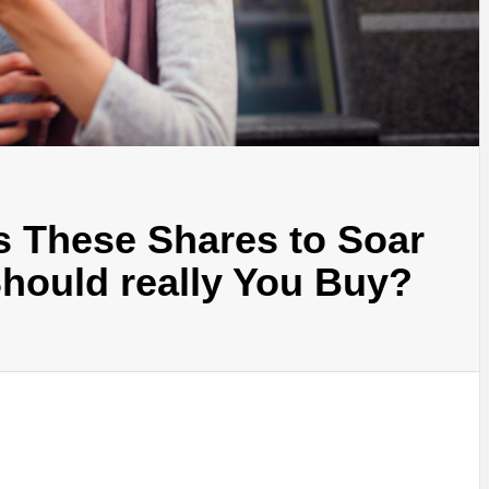
s These Shares to Soar
hould really You Buy?