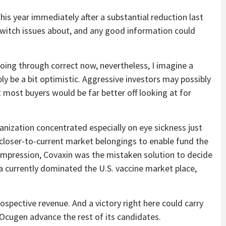
his year immediately after a substantial reduction last
 switch issues about, and any good information could
ing through correct now, nevertheless, I imagine a
y be a bit optimistic. Aggressive investors may possibly
 most buyers would be far better off looking at for
ization concentrated especially on eye sickness just
 closer-to-current market belongings to enable fund the
y impression, Covaxin was the mistaken solution to decide
a currently dominated the U.S. vaccine market place,
ospective revenue. And a victory right here could carry
e Ocugen advance the rest of its candidates.