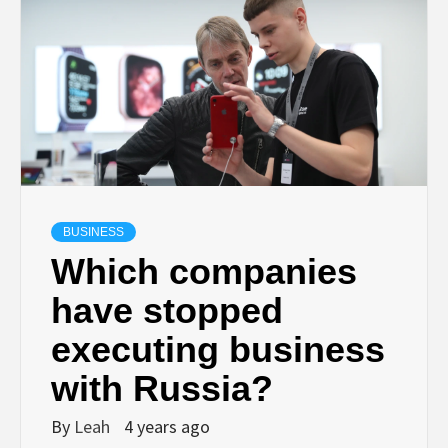
BUSINESS
Which companies
have stopped
executing business
with Russia?
By
Leah
4 years ago