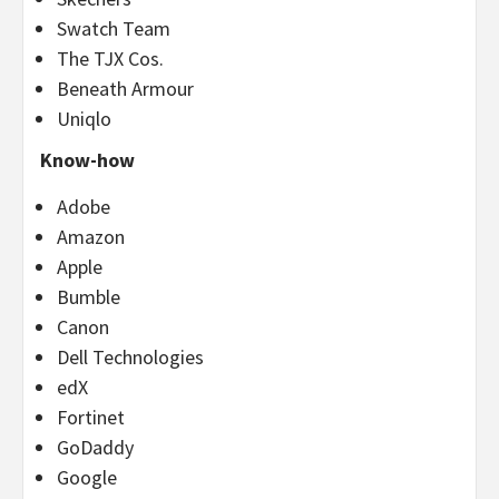
Swatch Team
The TJX Cos.
Beneath Armour
Uniqlo
Know-how
Adobe
Amazon
Apple
Bumble
Canon
Dell Technologies
edX
Fortinet
GoDaddy
Google