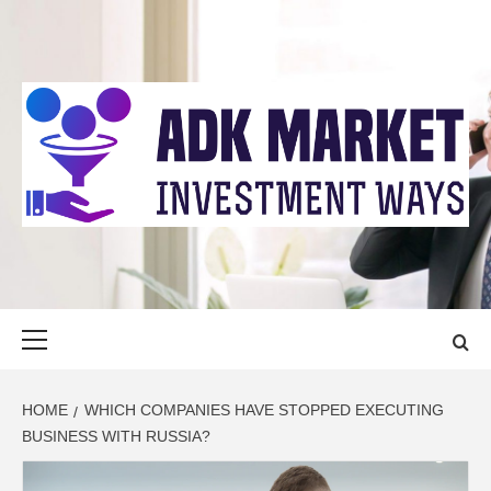
Skip
to
content
ADK MARKET
INVESTMENT WAYS
Primary
Menu
HOME
WHICH COMPANIES HAVE STOPPED EXECUTING
BUSINESS WITH RUSSIA?