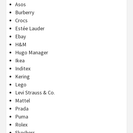
Asos
Burberry
Crocs
Estée Lauder
Ebay
H&M
Hugo Manager
Ikea
Inditex
Kering
Lego
Levi Strauss & Co.
Mattel
Prada
Puma
Rolex
Skechers