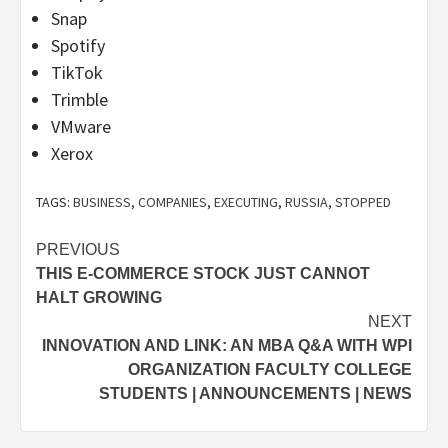
Snap
Spotify
TikTok
Trimble
VMware
Xerox
TAGS:
BUSINESS
,
COMPANIES
,
EXECUTING
,
RUSSIA
,
STOPPED
Post
PREVIOUS
THIS E-COMMERCE STOCK JUST CANNOT
navigation
HALT GROWING
NEXT
INNOVATION AND LINK: AN MBA Q&A WITH WPI
ORGANIZATION FACULTY COLLEGE
STUDENTS | ANNOUNCEMENTS | NEWS