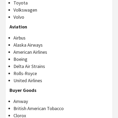
Toyota
Volkswagen
Volvo
Aviation
Airbus
Alaska Airways
American Airlines
Boeing
Delta Air Strains
Rolls-Royce
United Airlines
Buyer Goods
Amway
British American Tobacco
Clorox