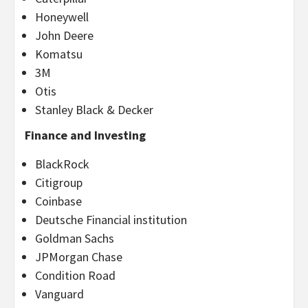
Honeywell
John Deere
Komatsu
3M
Otis
Stanley Black & Decker
Finance and Investing
BlackRock
Citigroup
Coinbase
Deutsche Financial institution
Goldman Sachs
JPMorgan Chase
Condition Road
Vanguard