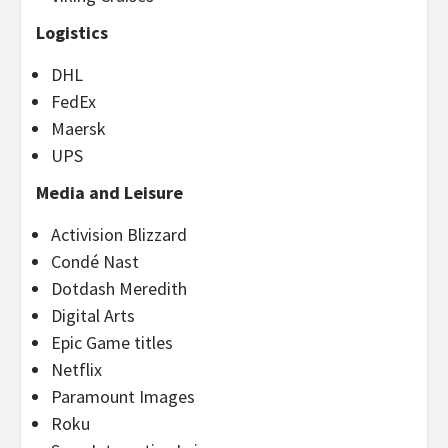
Logistics
DHL
FedEx
Maersk
UPS
Media and Leisure
Activision Blizzard
Condé Nast
Dotdash Meredith
Digital Arts
Epic Game titles
Netflix
Paramount Images
Roku