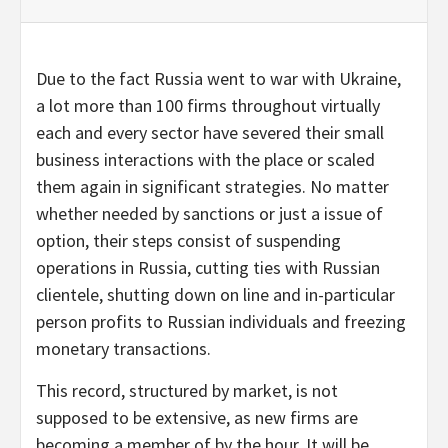
Due to the fact Russia went to war with Ukraine,
a lot more than 100 firms throughout virtually
each and every sector have severed their small
business interactions with the place or scaled
them again in significant strategies. No matter
whether needed by sanctions or just a issue of
option, their steps consist of suspending
operations in Russia, cutting ties with Russian
clientele, shutting down on line and in-particular
person profits to Russian individuals and freezing
monetary transactions.
This record, structured by market, is not
supposed to be extensive, as new firms are
becoming a member of by the hour. It will be