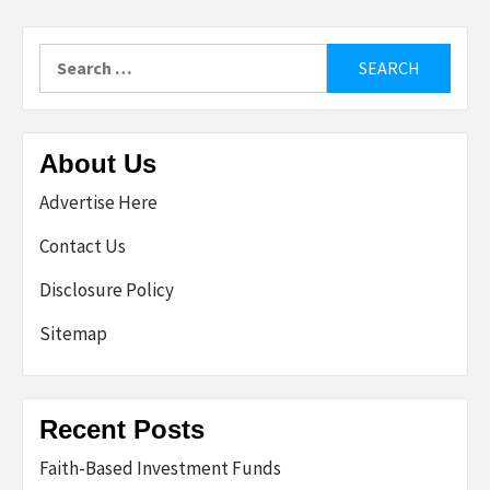
Search
for:
About Us
Advertise Here
Contact Us
Disclosure Policy
Sitemap
Recent Posts
Faith-Based Investment Funds