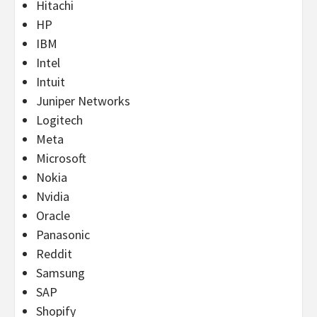
Hitachi
HP
IBM
Intel
Intuit
Juniper Networks
Logitech
Meta
Microsoft
Nokia
Nvidia
Oracle
Panasonic
Reddit
Samsung
SAP
Shopify