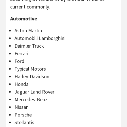
current commonly.
Automotive
Aston Martin
Automobili Lamborghini
Daimler Truck
Ferrari
Ford
Typical Motors
Harley-Davidson
Honda
Jaguar Land Rover
Mercedes-Benz
Nissan
Porsche
Stellantis