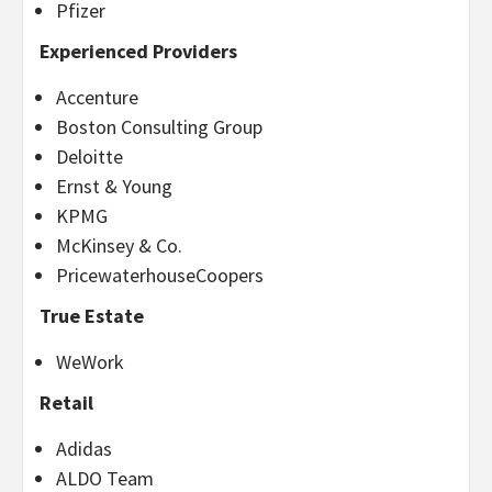
Pfizer
Experienced Providers
Accenture
Boston Consulting Group
Deloitte
Ernst & Young
KPMG
McKinsey & Co.
PricewaterhouseCoopers
True Estate
WeWork
Retail
Adidas
ALDO Team