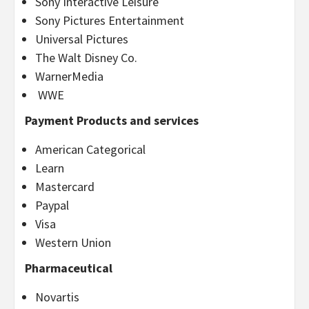
Sony Interactive Leisure
Sony Pictures Entertainment
Universal Pictures
The Walt Disney Co.
WarnerMedia
WWE
Payment Products and services
American Categorical
Learn
Mastercard
Paypal
Visa
Western Union
Pharmaceutical
Novartis