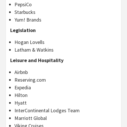
PepsiCo
Starbucks
Yum! Brands
Legislation
Hogan Lovells
Latham & Watkins
Leisure and Hospitality
Airbnb
Reserving.com
Expedia
Hilton
Hyatt
InterContinental Lodges Team
Marriott Global
Viking Cruises