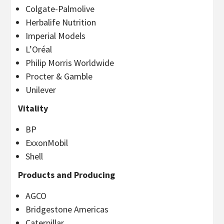
Colgate-Palmolive
Herbalife Nutrition
Imperial Models
L’Oréal
Philip Morris Worldwide
Procter & Gamble
Unilever
Vitality
BP
ExxonMobil
Shell
Products and Producing
AGCO
Bridgestone Americas
Caterpillar