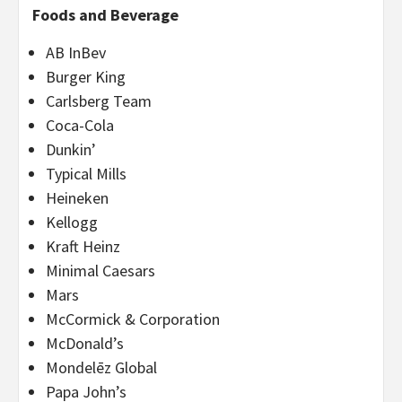
Foods and Beverage
AB InBev
Burger King
Carlsberg Team
Coca-Cola
Dunkin’
Typical Mills
Heineken
Kellogg
Kraft Heinz
Minimal Caesars
Mars
McCormick & Corporation
McDonald’s
Mondelēz Global
Papa John’s