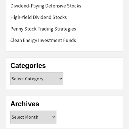
Dividend-Paying Defensive Stocks
High-Yield Dividend Stocks
Penny Stock Trading Strategies
Clean Energy Investment Funds
Categories
Categories
Archives
Archives