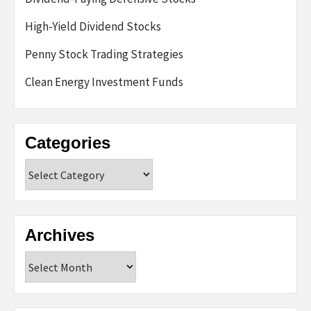
High-Yield Dividend Stocks
Penny Stock Trading Strategies
Clean Energy Investment Funds
Categories
Categories
Archives
Archives