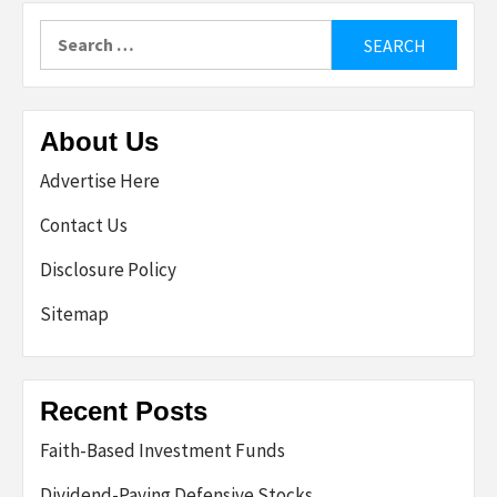
Search
for:
About Us
Advertise Here
Contact Us
Disclosure Policy
Sitemap
Recent Posts
Faith-Based Investment Funds
Dividend-Paying Defensive Stocks