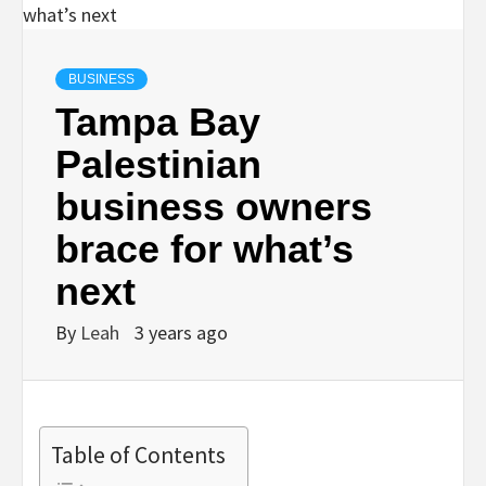
BUSINESS
Tampa Bay
Palestinian
business owners
brace for what’s
next
By
Leah
3 years ago
Table of Contents