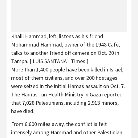
Khalil Hammad, left, listens as his friend
Mohammad Hammad, owner of the 1948 Cafe,
talks to another friend off camera on Oct. 20 in
Tampa.
[ LUIS SANTANA | Times ]
More than 1,400 people have been killed in Israel,
most of them civilians, and over 200 hostages
were seized in the initial Hamas assault on Oct. 7.
The Hamas-run Health Ministry in Gaza reported
that 7,028 Palestinians, including 2,913 minors,
have died.
From 6,600 miles away, the conflict is felt
intensely among Hammad and other Palestinian