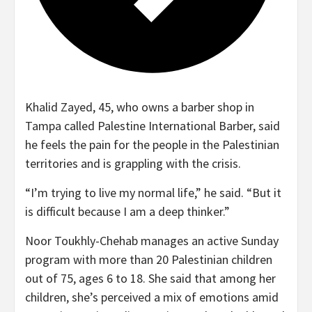
Khalid Zayed, 45, who owns a barber shop in
Tampa called Palestine International Barber, said
he feels the pain for the people in the Palestinian
territories
and is grappling with the crisis.
“I’m trying to live my normal life,” he said. “But it
is difficult because I am a deep thinker.”
Noor Toukhly-Chehab manages an active Sunday
program with more than 20 Palestinian children
out of 75, ages 6 to 18. She said that among her
children, she’s perceived a mix of emotions amid