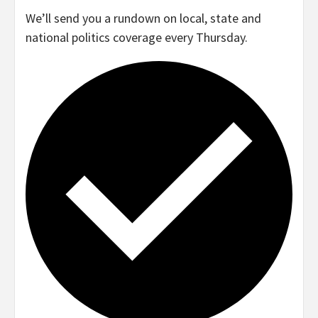
We’ll send you a rundown on local, state and
national politics coverage every Thursday.