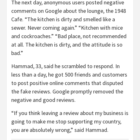
The next day, anonymous users posted negative
comments on Google about the lounge, the 1948
Cafe. “The kitchen is dirty and smelled like a
sewer. Never coming again.” “Kitchen with mice
and cockroaches.” “Bad place, not recommended
at all. The kitchen is dirty, and the attitude is so
bad.”
Hammad, 33, said he scrambled to respond. In
less than a day, he got 500 friends and customers
to post positive online comments that disputed
the fake reviews. Google promptly removed the
negative and good reviews.
“If you think leaving a review about my business is
going to make me stop supporting my country,
you are absolutely wrong,” said Hammad.