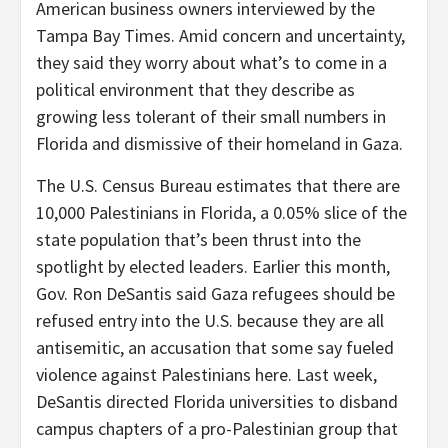
American business owners interviewed by the
Tampa Bay Times. Amid concern and uncertainty,
they said they worry about what’s to come in a
political environment that they describe as
growing less tolerant of their small numbers in
Florida and dismissive of their homeland in Gaza.
The U.S. Census Bureau estimates that there are
10,000 Palestinians in Florida, a 0.05% slice of the
state population that’s been thrust into the
spotlight by elected leaders. Earlier this month,
Gov. Ron DeSantis said Gaza refugees should be
refused entry into the U.S. because they are all
antisemitic, an accusation that some say fueled
violence against Palestinians here. Last week,
DeSantis directed Florida universities to disband
campus chapters of a pro-Palestinian group that