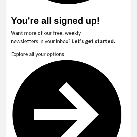
You’re all signed up!
Want more of our free, weekly
newsletters in your inbox?
Let’s get started.
Explore all your options