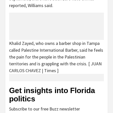
reported, Williams said.
Khalid Zayed, who owns a barber shop in Tampa
called Palestine International Barber, said he feels
the pain for the people in the Palestinian
territories and is grappling with the crisis.
[ JUAN
CARLOS CHAVEZ | Times ]
Get insights into Florida
politics
Subscribe to our free Buzz newsletter