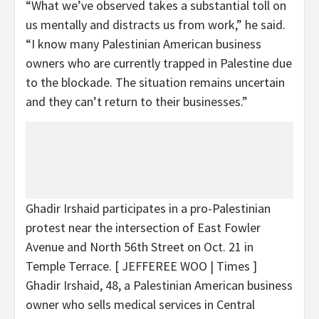
“What we’ve observed takes a substantial toll on
us mentally and distracts us from work,” he said.
“I know many Palestinian American business
owners who are currently trapped in Palestine due
to the blockade. The situation remains uncertain
and they can’t return to their businesses.”
Ghadir Irshaid participates in a pro-Palestinian
protest near the intersection of East Fowler
Avenue and North 56th Street on Oct. 21 in
Temple Terrace.
[ JEFFEREE WOO | Times ]
Ghadir Irshaid, 48, a Palestinian American business
owner who sells medical services in Central