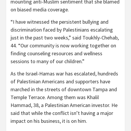
mounting anti-Muslim sentiment that she blamed
on biased media coverage.
“I have witnessed the persistent bullying and
discrimination faced by Palestinians escalating
just in the past two weeks,” said Toukhly-Chehab,
44. “Our community is now working together on
finding counseling resources and wellness
sessions to many of our children.”
As the Israel-Hamas war has escalated, hundreds
of Palestinian Americans and supporters have
marched in the streets of downtown Tampa and
Temple Terrace. Among them was Khalil
Hammad, 38, a Palestinian American investor. He
said that while the conflict isn’t having a major
impact on his business, it is on him.