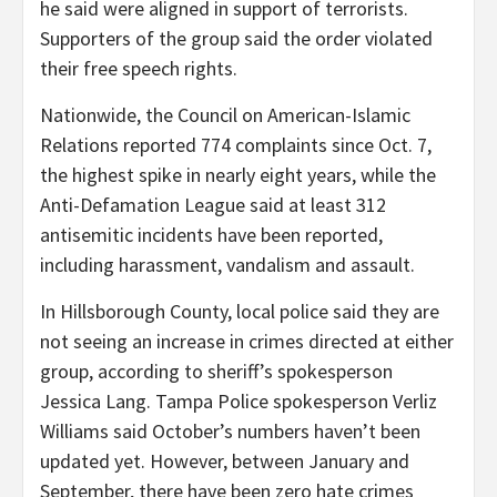
he said were aligned in support of terrorists.
Supporters of the group said the order violated
their free speech rights.
Nationwide, the Council on American-Islamic
Relations reported 774 complaints since Oct. 7,
the highest spike in nearly eight years, while the
Anti-Defamation League said at least 312
antisemitic incidents have been reported,
including harassment, vandalism and assault.
In Hillsborough County, local police said they are
not seeing an increase in crimes directed at either
group, according to sheriff’s
spokesperson
Jessica Lang. Tampa Police spokesperson Verliz
Williams said October’s numbers haven’t been
updated yet. However, between January and
September, there have been zero hate crimes