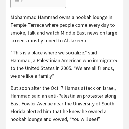
Mohammad Hammad owns a hookah lounge in
Temple Terrace where people come every day to
smoke, talk and watch Middle East news on large
screens mostly tuned to Al Jazeera.
“This is a place where we socialize,” said
Hammad, a Palestinian American who immigrated
to the United States in 2005. “We are all friends,
we are like a family.”
But soon after the Oct. 7 Hamas attack on Israel,
Hammad said an anti-Palestinian protester along
East Fowler Avenue near the University of South
Florida alerted him that he knew he owned a
hookah lounge and vowed, “You will see!”