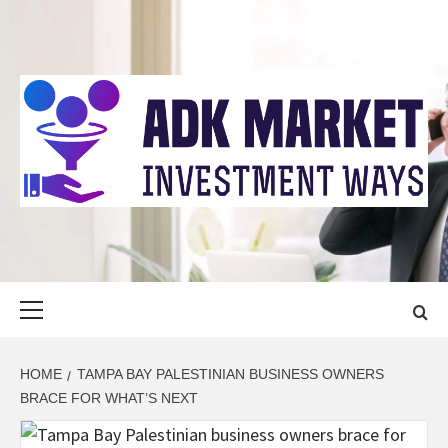
Skip
to
content
ADK MARKET
INVESTMENT WAYS
Primary
Menu
HOME
TAMPA BAY PALESTINIAN BUSINESS OWNERS
BRACE FOR WHAT’S NEXT