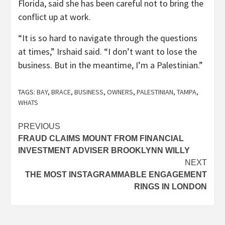
Florida, said she has been careful not to bring the
conflict up at work.
“It is so hard to navigate through the questions
at times,” Irshaid said. “I don’t want to lose the
business. But in the meantime, I’m a Palestinian.”
TAGS:
BAY
,
BRACE
,
BUSINESS
,
OWNERS
,
PALESTINIAN
,
TAMPA
,
WHATS
Post
PREVIOUS
FRAUD CLAIMS MOUNT FROM FINANCIAL
navigation
INVESTMENT ADVISER BROOKLYNN WILLY
NEXT
THE MOST INSTAGRAMMABLE ENGAGEMENT
RINGS IN LONDON