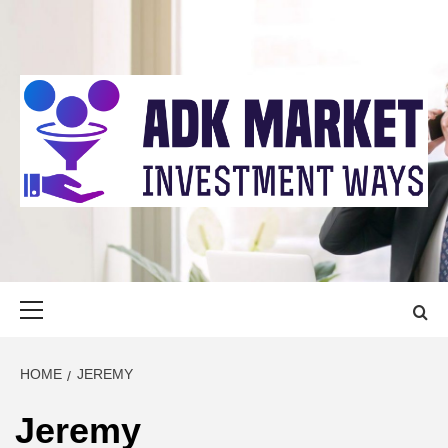
Skip
to
content
ADK MARKET
INVESTMENT WAYS
Primary
Menu
HOME
JEREMY
Jeremy