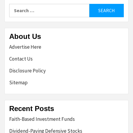
Search
for:
About Us
Advertise Here
Contact Us
Disclosure Policy
Sitemap
Recent Posts
Faith-Based Investment Funds
Dividend-Paying Defensive Stocks