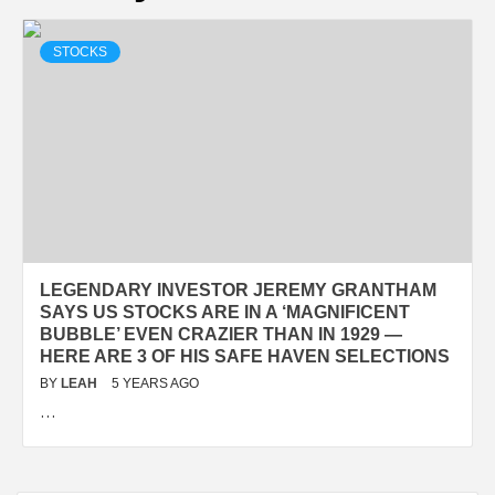
STOCKS
LEGENDARY INVESTOR JEREMY GRANTHAM
SAYS US STOCKS ARE IN A ‘MAGNIFICENT
BUBBLE’ EVEN CRAZIER THAN IN 1929 —
HERE ARE 3 OF HIS SAFE HAVEN SELECTIONS
BY
LEAH
5 YEARS AGO
…