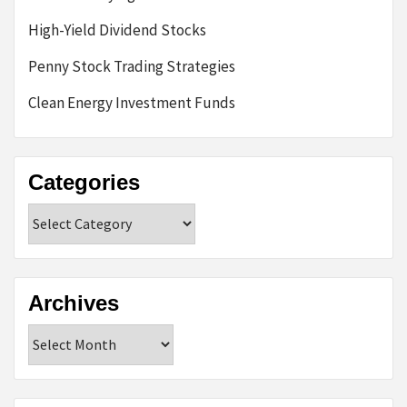
High-Yield Dividend Stocks
Penny Stock Trading Strategies
Clean Energy Investment Funds
Categories
Categories
Archives
Archives