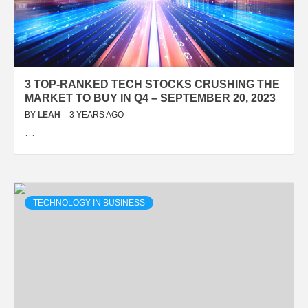
3 TOP-RANKED TECH STOCKS CRUSHING THE
MARKET TO BUY IN Q4 – SEPTEMBER 20, 2023
BY
LEAH
3 YEARS AGO
…
TECHNOLOGY IN BUSINESS