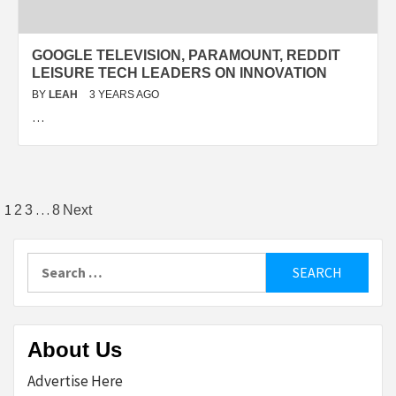
GOOGLE TELEVISION, PARAMOUNT, REDDIT
LEISURE TECH LEADERS ON INNOVATION
BY
LEAH
3 YEARS AGO
…
Posts
1
…
2
3
8
Next
pagination
Search
for:
About Us
Advertise Here