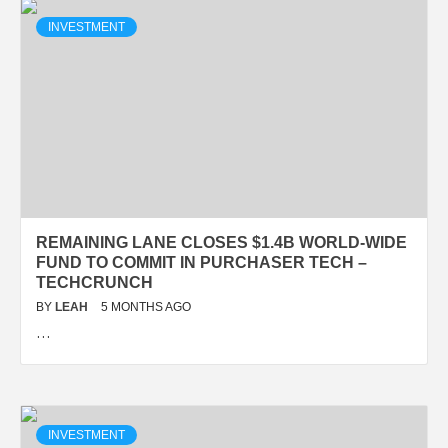
INVESTMENT
REMAINING LANE CLOSES $1.4B WORLD-WIDE
FUND TO COMMIT IN PURCHASER TECH –
TECHCRUNCH
BY
LEAH
5 MONTHS AGO
…
INVESTMENT