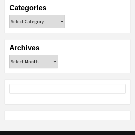
Categories
Categories
Archives
Archives