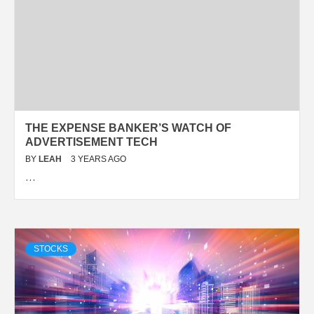
THE EXPENSE BANKER’S WATCH OF
ADVERTISEMENT TECH
BY
LEAH
3 YEARS AGO
…
STOCKS