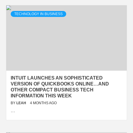
TECHNOLOGY IN BUSINESS
INTUIT LAUNCHES AN SOPHISTICATED
VERSION OF QUICKBOOKS ONLINE…AND
OTHER COMPACT BUSINESS TECH
INFORMATION THIS WEEK
BY
LEAH
4 MONTHS AGO
…