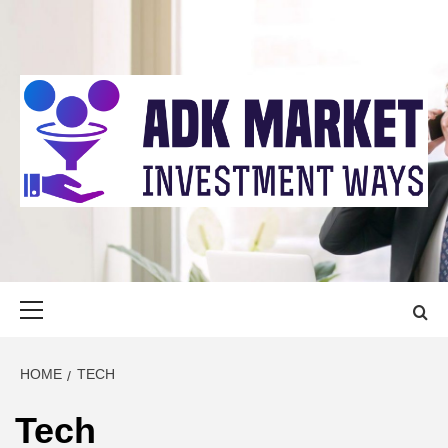
Skip
to
content
ADK MARKET
INVESTMENT WAYS
Primary
Menu
HOME
TECH
Tech