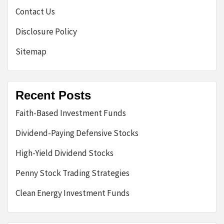
Contact Us
Disclosure Policy
Sitemap
Recent Posts
Faith-Based Investment Funds
Dividend-Paying Defensive Stocks
High-Yield Dividend Stocks
Penny Stock Trading Strategies
Clean Energy Investment Funds