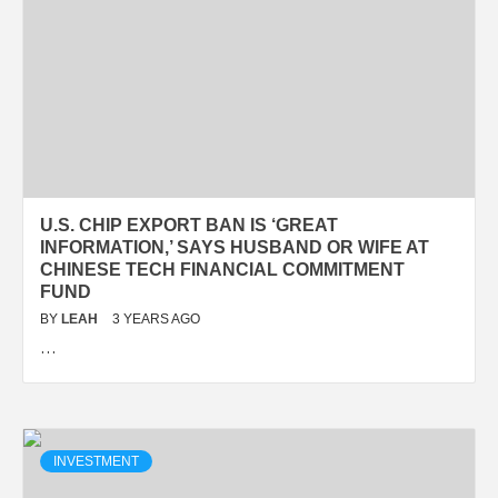
U.S. CHIP EXPORT BAN IS ‘GREAT
INFORMATION,’ SAYS HUSBAND OR WIFE AT
CHINESE TECH FINANCIAL COMMITMENT
FUND
BY
LEAH
3 YEARS AGO
…
INVESTMENT