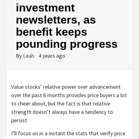
investment
newsletters, as
benefit keeps
pounding progress
By
Leah
4 years ago
Value stocks’ relative power over advancement
over the past 6 months provides price buyers a lot
to cheer about, but the fact is that relative
strength doesn’t always have a tendency to
persist.
I’ll focus on in a instant the stats that verify price