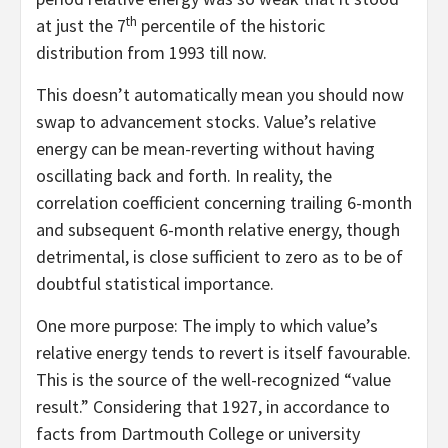
th
at just the 7
percentile of the historic
distribution from 1993 till now.
This doesn’t automatically mean you should now
swap to advancement stocks. Value’s relative
energy can be mean-reverting without having
oscillating back and forth. In reality, the
correlation coefficient concerning trailing 6-month
and subsequent 6-month relative energy, though
detrimental, is close sufficient to zero as to be of
doubtful statistical importance.
One more purpose: The imply to which value’s
relative energy tends to revert is itself favourable.
This is the source of the well-recognized “value
result.” Considering that 1927, in accordance to
facts from Dartmouth College or university