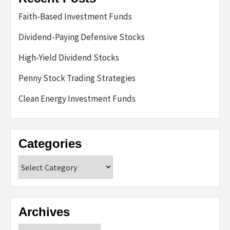
Faith-Based Investment Funds
Dividend-Paying Defensive Stocks
High-Yield Dividend Stocks
Penny Stock Trading Strategies
Clean Energy Investment Funds
Categories
Categories
Archives
Archives