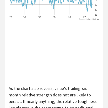
As the chart also reveals, value’s trailing-six-
month relative strength does not are likely to
persist. If nearly anything, the relative toughness
line plotted in the chart seems to be additional