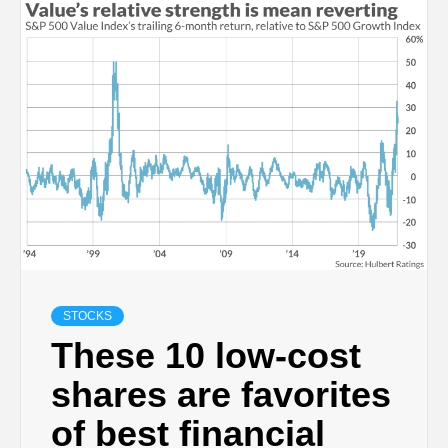
STOCKS
These 10 low-cost
shares are favorites
of best financial