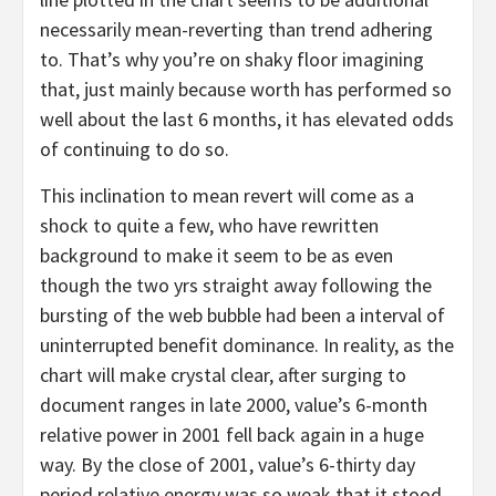
necessarily mean-reverting than trend adhering
to. That’s why you’re on shaky floor imagining
that, just mainly because worth has performed so
well about the last 6 months, it has elevated odds
of continuing to do so.
This inclination to mean revert will come as a
shock to quite a few, who have rewritten
background to make it seem to be as even
though the two yrs straight away following the
bursting of the web bubble had been a interval of
uninterrupted benefit dominance. In reality, as the
chart will make crystal clear, after surging to
document ranges in late 2000, value’s 6-month
relative power in 2001 fell back again in a huge
way. By the close of 2001, value’s 6-thirty day
period relative energy was so weak that it stood