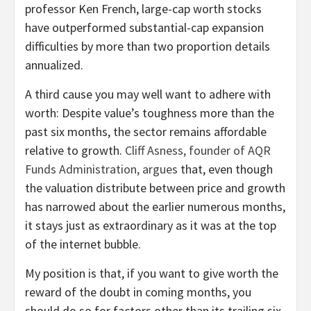
professor Ken French, large-cap worth stocks
have outperformed substantial-cap expansion
difficulties by more than two proportion details
annualized.
A third cause you may well want to adhere with
worth: Despite value’s toughness more than the
past six months, the sector remains affordable
relative to growth.
Cliff Asness, founder of AQR
Funds Administration, argues
that, even though
the valuation distribute between price and growth
has narrowed about the earlier numerous months,
it stays just as extraordinary as it was at the top
of the internet bubble.
My position is that, if you want to give worth the
reward of the doubt in coming months, you
should do so for factors other than its trailing six-