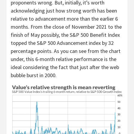
proponents wrong. But, initially, it’s worth
acknowledging just how strong worth has been
relative to advancement more than the earlier 6
months. From the close of November 2021 to the
finish of May possibly, the S&P 500 Benefit Index
topped the S&P 500 Advancement index by 32
percentage points. As you can see from the chart
under, this 6-month relative performance is the
ideal considering the fact that just after the web
bubble burst in 2000.