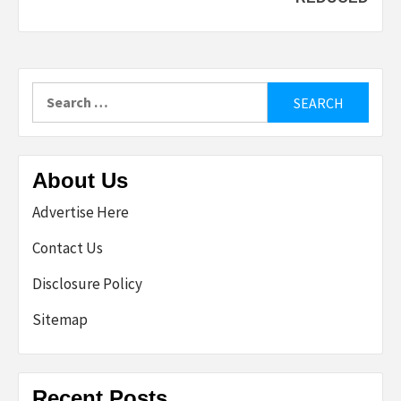
Search
for:
About Us
Advertise Here
Contact Us
Disclosure Policy
Sitemap
Recent Posts