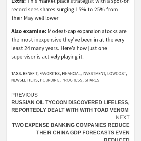
Extra:
This market place strategist with a spot-on
record sees shares surging 15% to 25% from
their May well lower
Also examine:
Modest-cap expansion stocks are
the most inexpensive they’ve been in at the very
least 24 many years. Here’s how just one
supervisor is actively playing it.
TAGS:
BENEFIT
,
FAVORITES
,
FINANCIAL
,
INVESTMENT
,
LOWCOST
,
NEWSLETTERS
,
POUNDING
,
PROGRESS
,
SHARES
Post
PREVIOUS
RUSSIAN OIL TYCOON DISCOVERED LIFELESS,
navigation
REPORTEDLY DEALT WITH WITH TOAD VENOM
NEXT
TWO EXPENSE BANKING COMPANIES REDUCE
THEIR CHINA GDP FORECASTS EVEN
REDUCED