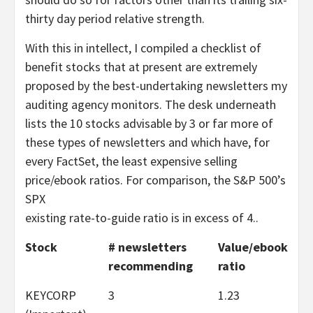
thirty day period relative strength.
With this in intellect, I compiled a checklist of
benefit stocks that at present are extremely
proposed by the best-undertaking newsletters my
auditing agency monitors. The desk underneath
lists the 10 stocks advisable by 3 or far more of
these types of newsletters and which have, for
every FactSet, the least expensive selling
price/ebook ratios. For comparison, the S&P 500’s
SPX
existing rate-to-guide ratio is in excess of 4..
Stock
# newsletters
Value/ebook
recommending
ratio
KEYCORP
3
1.23