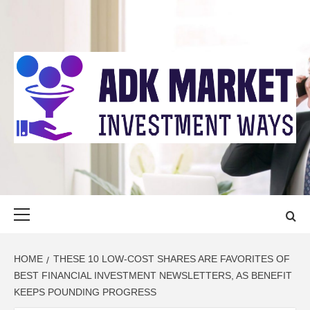
Skip
to
content
ADK MARKET
INVESTMENT WAYS
Primary
Menu
HOME
THESE 10 LOW-COST SHARES ARE FAVORITES OF
BEST FINANCIAL INVESTMENT NEWSLETTERS, AS BENEFIT
KEEPS POUNDING PROGRESS