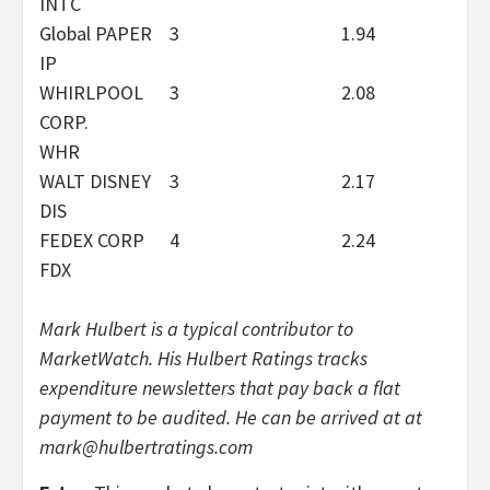
INTC
Global PAPER
3
1.94
IP
WHIRLPOOL
3
2.08
CORP.
WHR
WALT DISNEY
3
2.17
DIS
FEDEX CORP
4
2.24
FDX
Mark Hulbert is a typical contributor to
MarketWatch. His Hulbert Ratings tracks
expenditure newsletters that pay back a flat
payment to be audited. He can be arrived at at
mark@hulbertratings.com