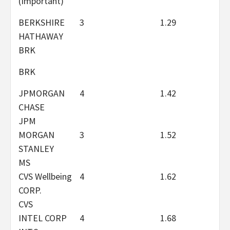
(Important)
BERKSHIRE
3
1.29
HATHAWAY
BRK
BRK
JPMORGAN
4
1.42
CHASE
JPM
MORGAN
3
1.52
STANLEY
MS
CVS Wellbeing
4
1.62
CORP.
CVS
INTEL CORP
4
1.68